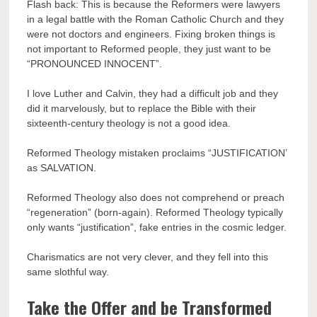
Flash back: This is because the Reformers were lawyers
in a legal battle with the Roman Catholic Church and they
were not doctors and engineers. Fixing broken things is
not important to Reformed people, they just want to be
“PRONOUNCED INNOCENT”.
I love Luther and Calvin, they had a difficult job and they
did it marvelously, but to replace the Bible with their
sixteenth-century theology is not a good idea.
Reformed Theology mistaken proclaims “JUSTIFICATION’
as SALVATION.
Reformed Theology also does not comprehend or preach
“regeneration” (born-again). Reformed Theology typically
only wants “justification”, fake entries in the cosmic ledger.
Charismatics are not very clever, and they fell into this
same slothful way.
Take the Offer and be Transformed