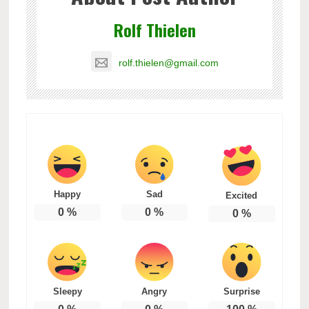
Rolf Thielen
rolf.thielen@gmail.com
Happy
Sad
Excited
0
%
0
%
0
%
Sleepy
Angry
Surprise