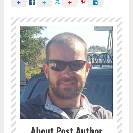
About Post Author