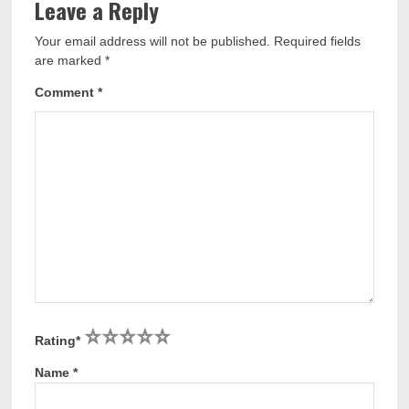
Leave a Reply
Your email address will not be published.
Required fields
are marked
*
Comment
*
1
2
3
4
5
Rating
*
Name
*