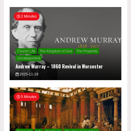
2 Minutes
Church Life
The Kingdom of God
The Prophets
Uncategorized
Andrew Murray – 1860 Revival in Worcester
2025-11-19
5 Minutes