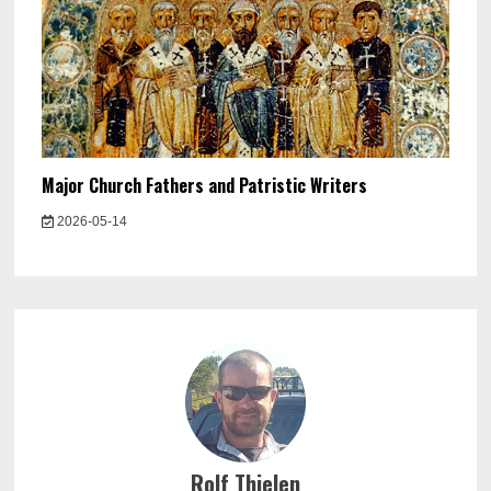
Major Church Fathers and Patristic Writers
2026-05-14
Rolf Thielen