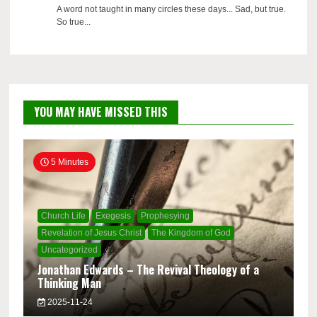
A word not taught in many circles these days... Sad, but true.
So true...
YOU MAY HAVE MISSED THIS
5 Minutes
Church Life
Exegesis
Prophesying
Revelation of Jesus Christ
The Kingdom of God
Uncategorized
Jonathan Edwards – The Revival Theology of a
Thinking Man
2025-11-24