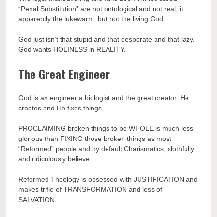
“Penal Substitution” are not ontological and not real; it
apparently the lukewarm, but not the living God.
God just isn’t that stupid and that desperate and that lazy.
God wants HOLINESS in REALITY.
The Great Engineer
God is an engineer a biologist and the great creator. He
creates and He fixes things.
PROCLAIMING broken things to be WHOLE is much less
glorious than FIXING those broken things as most
“Reformed” people and by default Charismatics, slothfully
and ridiculously believe.
Reformed Theology is obsessed with JUSTIFICATION and
makes trifle of TRANSFORMATION and less of
SALVATION.