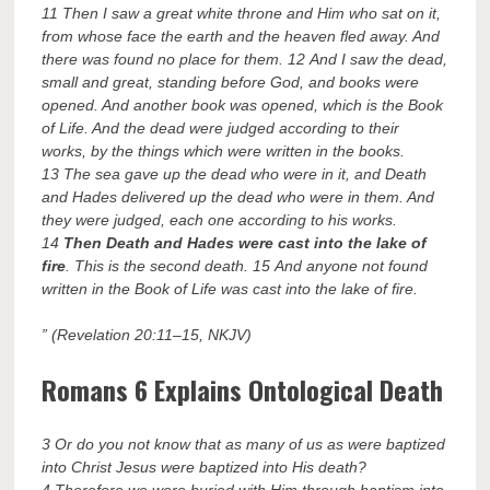
11 Then I saw a great white throne and Him who sat on it,
from whose face the earth and the heaven fled away. And
there was found no place for them. 12 And I saw the dead,
small and great, standing before God, and books were
opened. And another book was opened, which is the Book
of Life. And the dead were judged according to their
works, by the things which were written in the books.
13 The sea gave up the dead who were in it, and Death
and Hades delivered up the dead who were in them. And
they were judged, each one according to his works.
14
Then Death and Hades were cast into the lake of
fire
. This is the second death. 15 And anyone not found
written in the Book of Life was cast into the lake of fire.
” (Revelation 20:11–15, NKJV)
Romans 6 Explains Ontological Death
3 Or do you not know that as many of us as were baptized
into Christ Jesus were baptized into His death?
4 Therefore we were buried with Him through baptism into