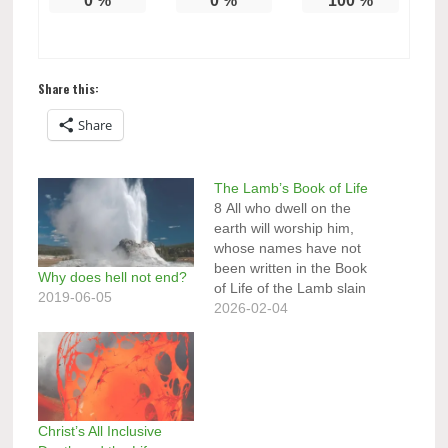
0
%
0
%
100
%
Share this:
Share
The Lamb’s Book of Life
8 All who dwell on the
earth will worship him,
whose names have not
been written in the Book
Why does hell not end?
of Life of the Lamb slain
2019-06-05
from the foundation of
2026-02-04
the world. ” (Revelation
13:8, NKJV) The Lamb’s
Book at the Great White
Throne Judgment
15 And anyone not
found written in the…
Christ’s All Inclusive