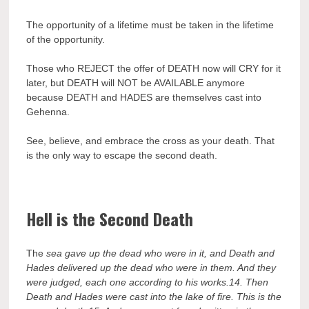
The opportunity of a lifetime must be taken in the lifetime
of the opportunity.
Those who REJECT the offer of DEATH now will CRY for it
later, but DEATH will NOT be AVAILABLE anymore
because DEATH and HADES are themselves cast into
Gehenna.
See, believe, and embrace the cross as your death. That
is the only way to escape the second death.
Hell is the Second Death
The
sea gave up the dead who were in it, and Death and
Hades delivered up the dead who were in them. And they
were judged, each one according to his works.
14.
Then
Death and Hades were cast into the lake of fire. This is the