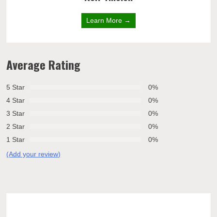
Learn More →
Average Rating
5 Star
0%
4 Star
0%
3 Star
0%
2 Star
0%
1 Star
0%
(Add your review)