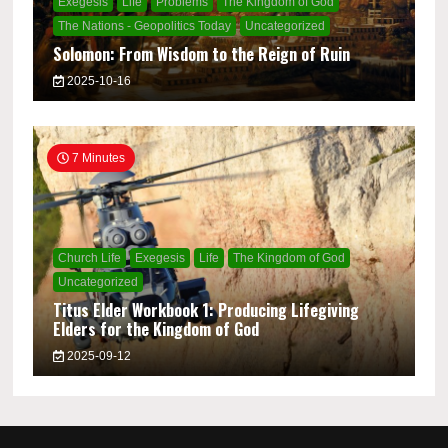
Exegesis
Life
Problems
The Kingdom of God
The Nations - Geopolitics Today
Uncategorized
Solomon: From Wisdom to the Reign of Ruin
2025-10-16
7 Minutes
Church Life
Exegesis
Life
The Kingdom of God
Uncategorized
Titus Elder Workbook 1: Producing Lifegiving
Elders for the Kingdom of God
2025-09-12