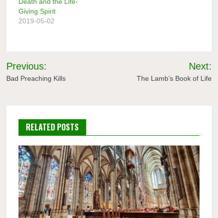
Death and the Life-
Giving Spirit
2019-05-02
Post
Previous:
Next:
navigation
Bad Preaching Kills
The Lamb’s Book of Life
RELATED POSTS