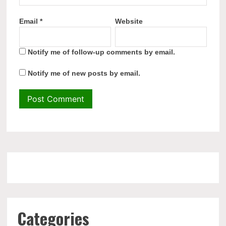
Email
*
Website
Notify me of follow-up comments by email.
Notify me of new posts by email.
Categories