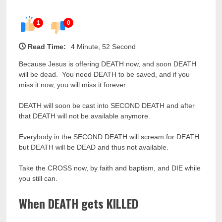
1
0
Read Time:
4 Minute, 52 Second
Because Jesus is offering DEATH now, and soon DEATH
will be dead. You need DEATH to be saved, and if you
miss it now, you will miss it forever.
DEATH will soon be cast into SECOND DEATH and after
that DEATH will not be available anymore.
Everybody in the SECOND DEATH will scream for DEATH
but DEATH will be DEAD and thus not available.
Take the CROSS now, by faith and baptism, and DIE while
you still can.
When DEATH gets KILLED