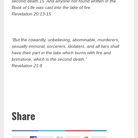
second death.
15.
And anyone not found written in the
Book of Life was cast into the lake of fire.
Revelation 20:13-15
“But the cowardly, unbelieving, abominable, murderers,
sexually immoral, sorcerers, idolaters, and all liars shall
have their part in the lake which burns with fire and
brimstone, which is the second death.”
Revelation 21:8
Share