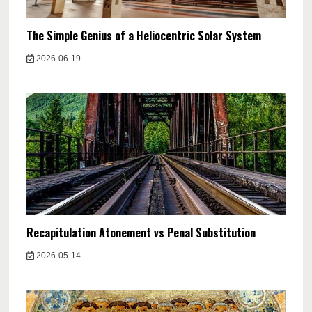
The Simple Genius of a Heliocentric Solar System
2026-06-19
Recapitulation Atonement vs Penal Substitution
2026-05-14