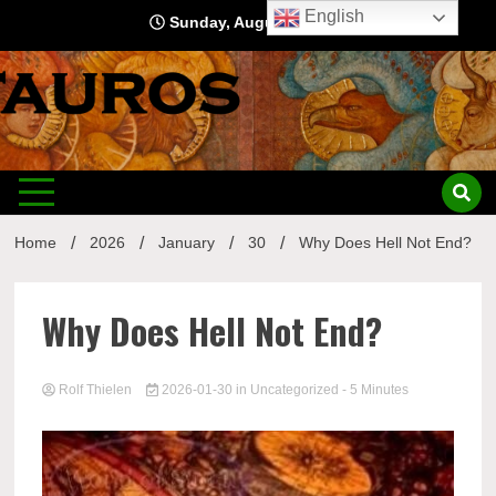
Skip
English
Sunday, August 9, 2026
to
content
Home
2026
January
30
Why Does Hell Not End?
Why Does Hell Not End?
Rolf Thielen
2026-01-30
in
Uncategorized
- 5 Minutes