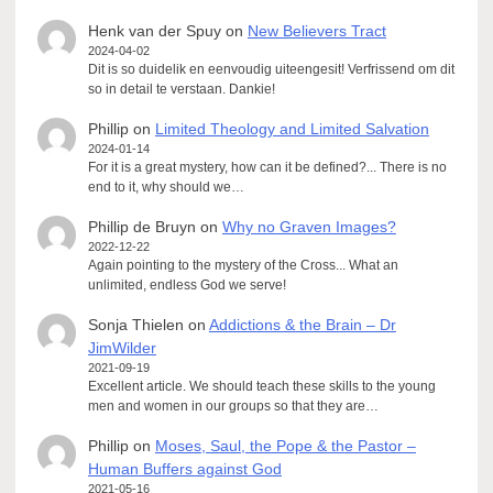
Henk van der Spuy
on
New Believers Tract
2024-04-02
Dit is so duidelik en eenvoudig uiteengesit! Verfrissend om dit
so in detail te verstaan. Dankie!
Phillip
on
Limited Theology and Limited Salvation
2024-01-14
For it is a great mystery, how can it be defined?... There is no
end to it, why should we…
Phillip de Bruyn
on
Why no Graven Images?
2022-12-22
Again pointing to the mystery of the Cross... What an
unlimited, endless God we serve!
Sonja Thielen
on
Addictions & the Brain – Dr
JimWilder
2021-09-19
Excellent article. We should teach these skills to the young
men and women in our groups so that they are…
Phillip
on
Moses, Saul, the Pope & the Pastor –
Human Buffers against God
2021-05-16