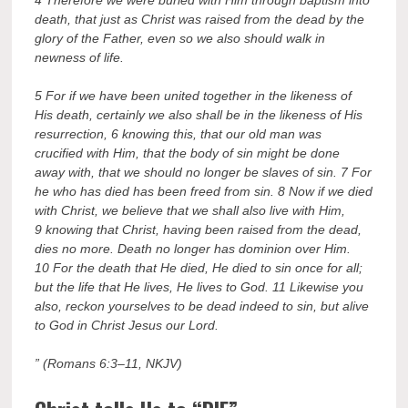
death, that just as Christ was raised from the dead by the
glory of the Father, even so we also should walk in
newness of life.
5 For if we have been united together in the likeness of
His death, certainly we also shall be in the likeness of His
resurrection, 6 knowing this, that our old man was
crucified with Him, that the body of sin might be done
away with, that we should no longer be slaves of sin. 7 For
he who has died has been freed from sin. 8 Now if we died
with Christ, we believe that we shall also live with Him,
9 knowing that Christ, having been raised from the dead,
dies no more. Death no longer has dominion over Him.
10 For the death that He died, He died to sin once for all;
but the life that He lives, He lives to God. 11 Likewise you
also, reckon yourselves to be dead indeed to sin, but alive
to God in Christ Jesus our Lord.
” (Romans 6:3–11, NKJV)