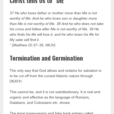
Christ tells Us to “DIE”
37 He who loves father or mother more than Me is not
worthy of Me. And he who loves son or daughter more
than Me is not worthy of Me. 38 And he who does not take
his cross and follow after Me is not worthy of Me. 39 He
who finds his life will lose it, and he who loses his life for
My sake will find it.
” (Matthew 10:37–39, NKJV)
Termination and Germination
The only way that God allows and ordains for salvation is
to be cut off from the cursed Adamic nature through
DEATH.
This cannot be, and it is not substitutionary. It is real and
organic and effective as the language of Romans,
Galatians, and Colossians etc. shows.
The legal maneuvering and fake book entries called