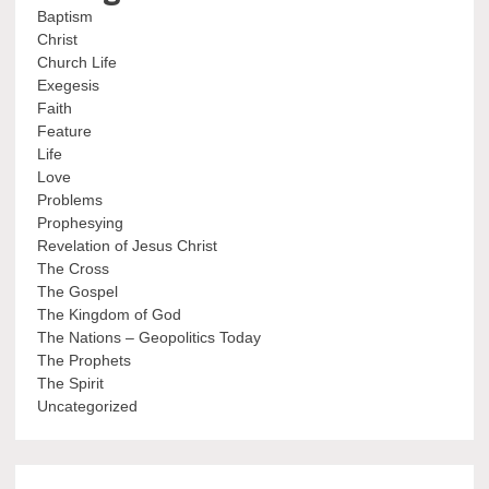
Baptism
Christ
Church Life
Exegesis
Faith
Feature
Life
Love
Problems
Prophesying
Revelation of Jesus Christ
The Cross
The Gospel
The Kingdom of God
The Nations – Geopolitics Today
The Prophets
The Spirit
Uncategorized