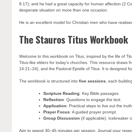
8:17); and he had a great capacity for human affection (2 Co
desperate situation on more than one occasion.
He is an excellent model for Christian men who have realised
The Stauros Titus Workbook
Welcome to this workbook on Titus, inspired by the life of T
Titus-like elders for today’s churches. This resource draws f
14:21–24), and the Pastoral Epistle of Titus. It is designed f
The workbook is structured into
five sessions
, each buildin
Scripture Reading
: Key Bible passages.
Reflection
: Questions to engage the text.
Application
: Practical steps to live out the truth
Prayer Focus
: A guided prayer prompt.
Group Discussion
(if applicable): Icebreaker 
Aim to spend 30–45 minutes per session. Journal your respon