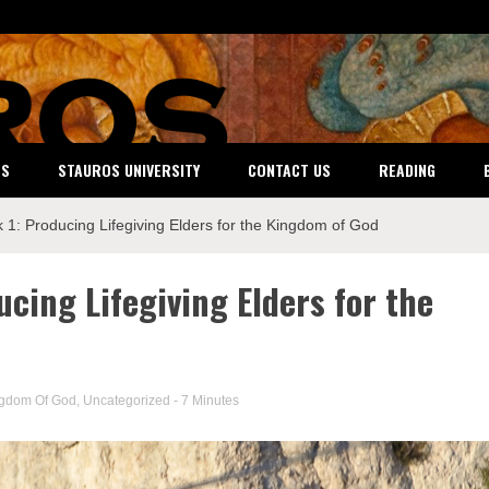
ES
STAUROS UNIVERSITY
CONTACT US
READING
 1: Producing Lifegiving Elders for the Kingdom of God
ucing Lifegiving Elders for the
ngdom Of God
,
Uncategorized
- 7 Minutes