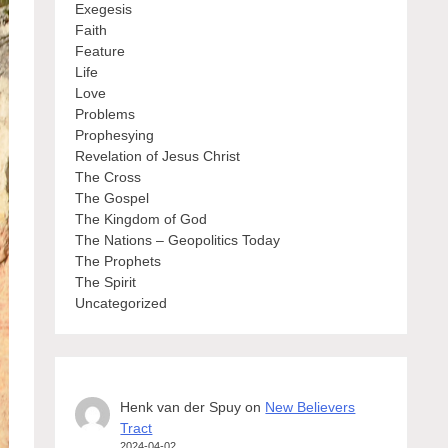
Exegesis
Faith
Feature
Life
Love
Problems
Prophesying
Revelation of Jesus Christ
The Cross
The Gospel
The Kingdom of God
The Nations – Geopolitics Today
The Prophets
The Spirit
Uncategorized
Henk van der Spuy
on
New Believers
Tract
2024-04-02