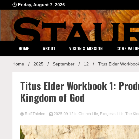
Skip
Friday, August 7, 2026
to
content
HOME
ABOUT
VISION & MISSION
CORE VALU
Home
2025
September
12
Titus Elder Workbook
Titus Elder Workbook 1: Prod
Kingdom of God
Rolf Thielen
2025-09-12
in
Church Life
,
Exegesis
,
Life
,
The Ki