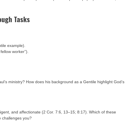
Tough Tasks
tile example).
 fellow worker”).
aul’s ministry? How does his background as a Gentile highlight God’s
ligent, and affectionate (2 Cor. 7:6, 13–15; 8:17). Which of these
ne challenges you?