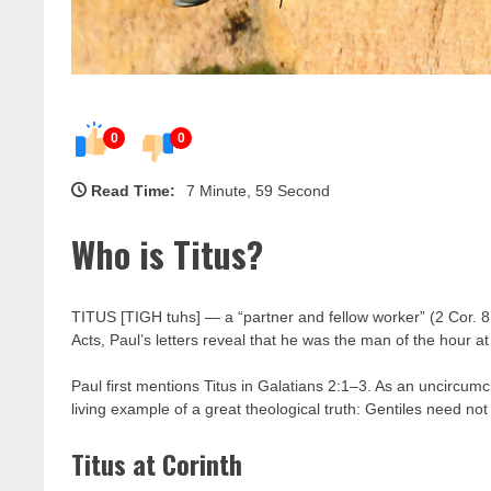
0
0
Read Time:
7 Minute, 59 Second
Who is Titus?
TITUS [TIGH tuhs] — a “partner and fellow worker” (2 Cor. 8:
Acts, Paul’s letters reveal that he was the man of the hour at 
Paul first mentions Titus in Galatians 2:1–3. As an uncircu
living example of a great theological truth: Gentiles need no
Titus at Corinth