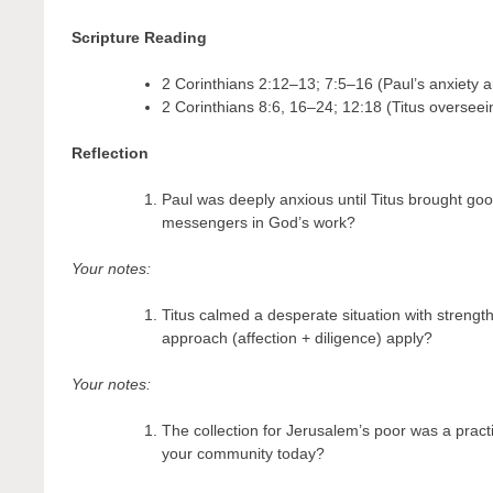
Scripture Reading
2 Corinthians 2:12–13; 7:5–16 (Paul’s anxiety an
2 Corinthians 8:6, 16–24; 12:18 (Titus overseein
Reflection
Paul was deeply anxious until Titus brought go
messengers in God’s work?
Your notes:
Titus calmed a desperate situation with strength
approach (affection + diligence) apply?
Your notes:
The collection for Jerusalem’s poor was a practi
your community today?