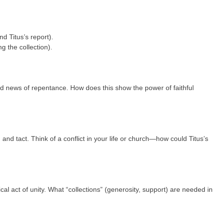
d Titus’s report).
g the collection).
od news of repentance. How does this show the power of faithful
 and tact. Think of a conflict in your life or church—how could Titus’s
cal act of unity. What “collections” (generosity, support) are needed in