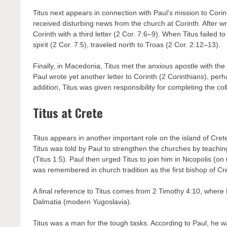
Titus next appears in connection with Paul’s mission to Cori
received disturbing news from the church at Corinth. After wri
Corinth with a third letter (2 Cor. 7:6–9). When Titus failed t
spirit (2 Cor. 7:5), traveled north to Troas (2 Cor. 2:12–13).
Finally, in Macedonia, Titus met the anxious apostle with the
Paul wrote yet another letter to Corinth (2 Corinthians), perh
addition, Titus was given responsibility for completing the co
Titus at Crete
Titus appears in another important role on the island of Crete
Titus was told by Paul to strengthen the churches by teachin
(Titus 1:5). Paul then urged Titus to join him in Nicopolis (on
was remembered in church tradition as the first bishop of Cr
A final reference to Titus comes from 2 Timothy 4:10, where 
Dalmatia (modern Yugoslavia).
Titus was a man for the tough tasks. According to Paul, he wa