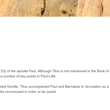
23) of the apostle Paul. Although Titus is not mentioned in the Book of
a number of key points in Paul’s life.
mcised Gentile, Titus accompanied Paul and Barnabas to Jerusalem as a
t be circumcised in order to be saved.