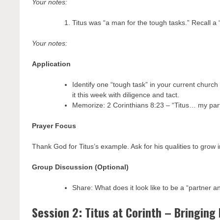
Your notes:
Titus was “a man for the tough tasks.” Recall a 
Your notes:
Application
Identify one “tough task” in your current church
it this week with diligence and tact.
Memorize: 2 Corinthians 8:23 – “Titus… my part
Prayer Focus
Thank God for Titus’s example. Ask for his qualities to grow
Group Discussion (Optional)
Share: What does it look like to be a “partner a
Session 2: Titus at Corinth – Bringing