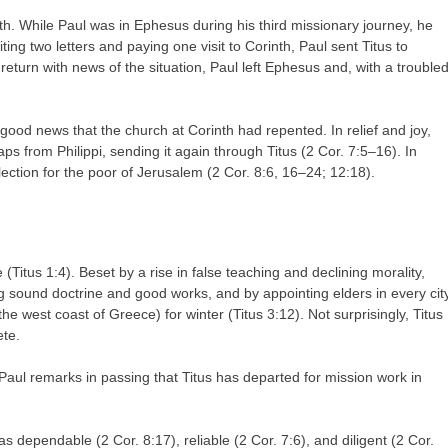
nth. While Paul was in Ephesus during his third missionary journey, he
ting two letters and paying one visit to Corinth, Paul sent Titus to
o return with news of the situation, Paul left Ephesus and, with a trouble
 good news that the church at Corinth had repented. In relief and joy,
aps from Philippi, sending it again through Titus (2 Cor. 7:5–16). In
llection for the poor of Jerusalem (2 Cor. 8:6, 16–24; 12:18).
 (Titus 1:4). Beset by a rise in false teaching and declining morality,
g sound doctrine and good works, and by appointing elders in every cit
 the west coast of Greece) for winter (Titus 3:12). Not surprisingly, Titus
ete.
Paul remarks in passing that Titus has departed for mission work in
s dependable (2 Cor. 8:17), reliable (2 Cor. 7:6), and diligent (2 Cor.