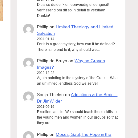
Dit is so duidelik en eenvoudig uiteengesit!
Verfrissend om dit so in detail te verstaan.
Dankie!
Phillip
on
Limited Theology and Limited
Salvation
2024-01-14
For it is a great mystery, how can it be defined?...
There is no end to it, why should we…
Phillip de Bruyn
on
Why no Graven
Images?
2022-12-22
Again pointing to the mystery of the Cross... What
an unlimited, endless God we serve!
Sonja Thielen
on
Addictions & the Brain –
Dr JimWilder
2021-09-19
Excellent article. We should teach these skills to
the young men and women in our groups so that
they are…
Phillip
on
Moses, Saul, the Pope & the