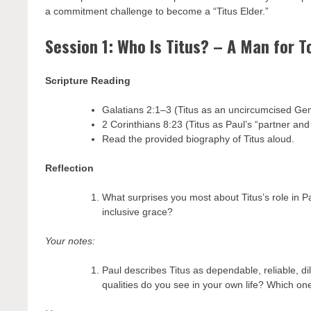
a commitment challenge to become a “Titus Elder.”
Session 1: Who Is Titus? – A Man for 
Scripture Reading
Galatians 2:1–3 (Titus as an uncircumcised Gen
2 Corinthians 8:23 (Titus as Paul’s “partner and
Read the provided biography of Titus aloud.
Reflection
What surprises you most about Titus’s role in P
inclusive grace?
Your notes:
Paul describes Titus as dependable, reliable, di
qualities do you see in your own life? Which o