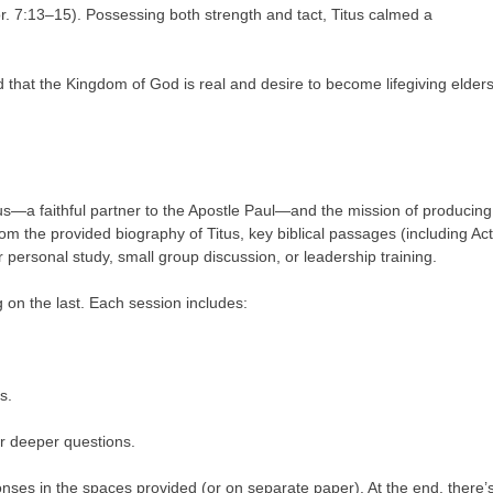
r. 7:13–15). Possessing both strength and tact, Titus calmed a
 that the Kingdom of God is real and desire to become lifegiving elders
itus—a faithful partner to the Apostle Paul—and the mission of producing
rom the provided biography of Titus, key biblical passages (including Ac
or personal study, small group discussion, or leadership training.
g on the last. Each session includes:
s.
or deeper questions.
ses in the spaces provided (or on separate paper). At the end, there’