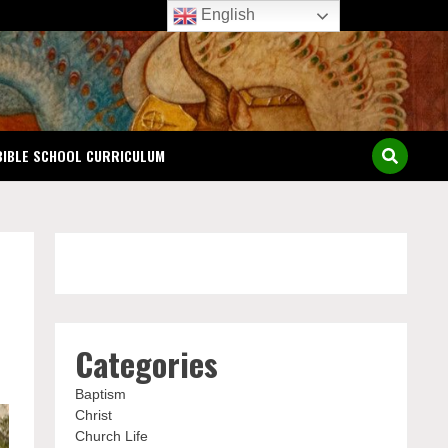
English
BIBLE SCHOOL CURRICULUM
Categories
Baptism
Christ
Church Life