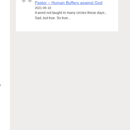
Pastor – Human Buffers against God
2021-05-16
A word not taught in many circles these days...
Sad, but true. So true...
d
y