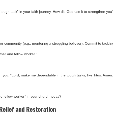
“tough task” in your faith journey. How did God use it to strengthen you
 or community (e.g., mentoring a struggling believer). Commit to tacklin
ner and fellow worker.”
 in you: “Lord, make me dependable in the tough tasks, like Titus. Amen.
nd fellow worker” in your church today?
 Relief and Restoration