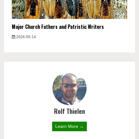
Major Church Fathers and Patristic Writers
2026-05-14
Rolf Thielen
Learn More →