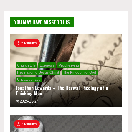
YOU MAY HAVE MISSED THIS
5 Minutes
Church Life
Exegesis
Prophesying
Revelation of Jesus Christ
The Kingdom of God
Uncategorized
Jonathan Edwards – The Revival Theology of a
Thinking Man
2025-11-24
2 Minutes