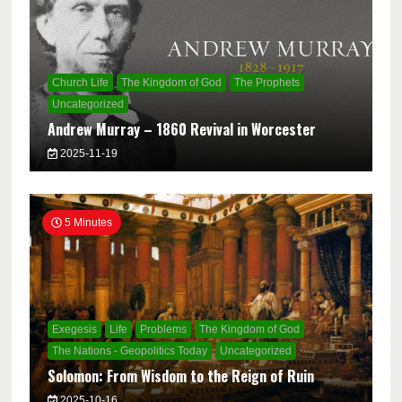
Church Life
The Kingdom of God
The Prophets
Uncategorized
Andrew Murray – 1860 Revival in Worcester
2025-11-19
5 Minutes
Exegesis
Life
Problems
The Kingdom of God
The Nations - Geopolitics Today
Uncategorized
Solomon: From Wisdom to the Reign of Ruin
2025-10-16