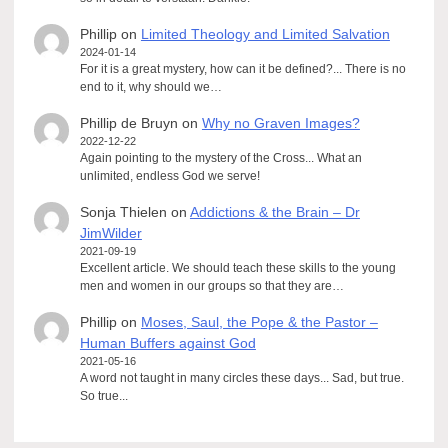
Phillip
on
Limited Theology and Limited Salvation
2024-01-14
For it is a great mystery, how can it be defined?... There is no
end to it, why should we…
Phillip de Bruyn
on
Why no Graven Images?
2022-12-22
Again pointing to the mystery of the Cross... What an
unlimited, endless God we serve!
Sonja Thielen
on
Addictions & the Brain – Dr
JimWilder
2021-09-19
Excellent article. We should teach these skills to the young
men and women in our groups so that they are…
Phillip
on
Moses, Saul, the Pope & the Pastor –
Human Buffers against God
2021-05-16
A word not taught in many circles these days... Sad, but true.
So true...