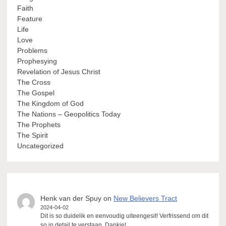
Faith
Feature
Life
Love
Problems
Prophesying
Revelation of Jesus Christ
The Cross
The Gospel
The Kingdom of God
The Nations – Geopolitics Today
The Prophets
The Spirit
Uncategorized
Henk van der Spuy
on
New Believers Tract
2024-04-02
Dit is so duidelik en eenvoudig uiteengesit! Verfrissend om dit
so in detail te verstaan. Dankie!