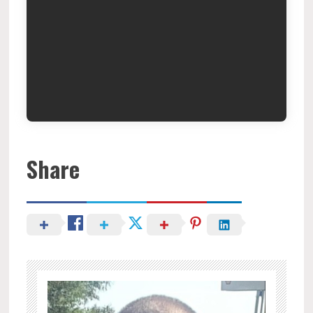
Share