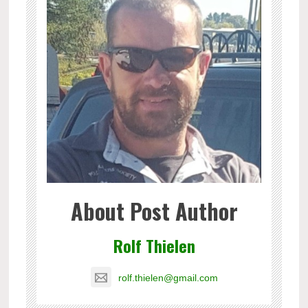
About Post Author
Rolf Thielen
rolf.thielen@gmail.com