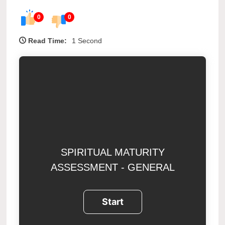
0
0
Read Time:
1 Second
SPIRITUAL MATURITY
ASSESSMENT - GENERAL