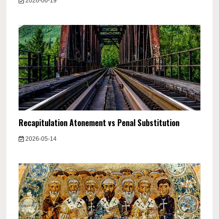
2026-06-19
Recapitulation Atonement vs Penal Substitution
2026-05-14