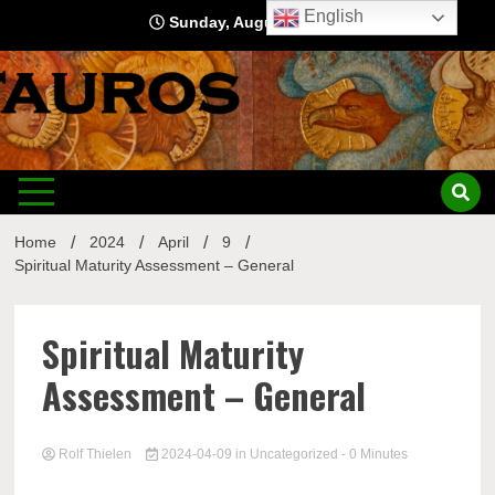
Skip
English
Sunday, August 9, 2026
to
content
Home
2024
April
9
Spiritual Maturity Assessment – General
Spiritual Maturity
Assessment – General
Rolf Thielen
2024-04-09
in
Uncategorized
- 0 Minutes