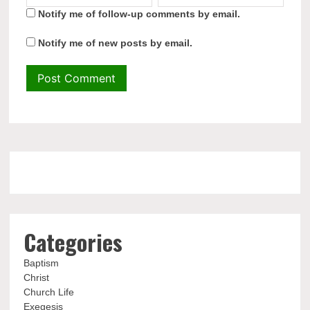
Notify me of follow-up comments by email.
Notify me of new posts by email.
Categories
Baptism
Christ
Church Life
Exegesis