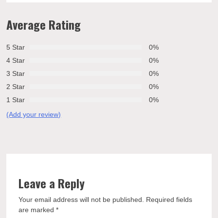
Average Rating
5 Star
0%
4 Star
0%
3 Star
0%
2 Star
0%
1 Star
0%
(Add your review)
Leave a Reply
Your email address will not be published.
Required fields
are marked
*