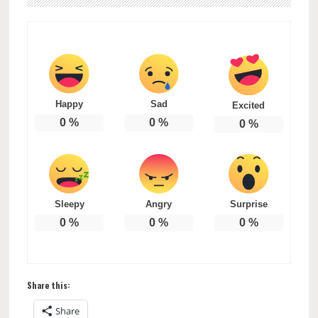
Happy
Sad
Excited
0
%
0
%
0
%
Sleepy
Angry
Surprise
0
%
0
%
0
%
Share this:
Share