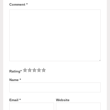
Comment
*
1
2
3
4
5
Rating
*
Name
*
Email
*
Website