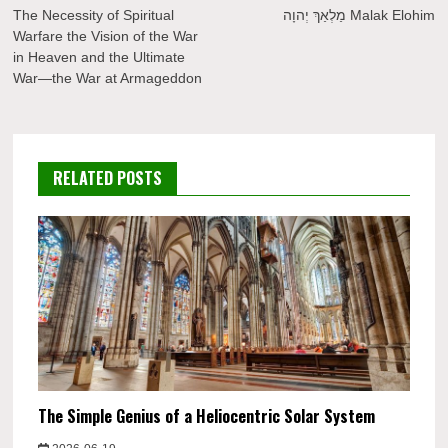
navigation
The Necessity of Spiritual
מַלְאַךְ יְהוָה Malak Elohim
Warfare the Vision of the War
in Heaven and the Ultimate
War—the War at Armageddon
RELATED POSTS
The Simple Genius of a Heliocentric Solar System