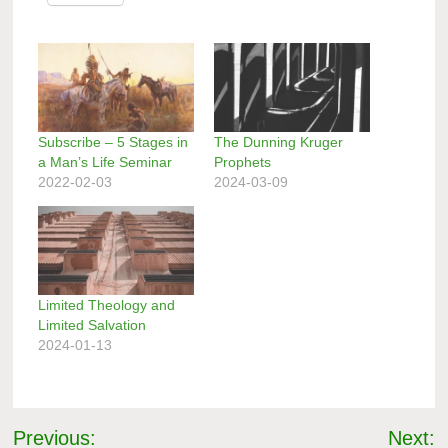
Subscribe – 5 Stages in
The Dunning Kruger
a Man’s Life Seminar
Prophets
2022-02-03
2024-03-09
Limited Theology and
Limited Salvation
2024-01-13
Post
Previous:
Next: