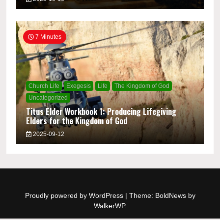
7 Minutes
Church Life
Exegesis
Life
The Kingdom of God
Uncategorized
Titus Elder Workbook 1: Producing Lifegiving
Elders for the Kingdom of God
2025-09-12
Proudly powered by WordPress
|
Theme: BoldNews by
WalkerWP
.