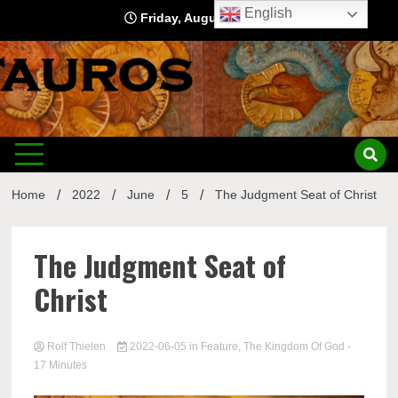
Skip
English
Friday, August 7, 2026
to
content
Home
2022
June
5
The Judgment Seat of Christ
The Judgment Seat of
Christ
Rolf Thielen
2022-06-05
in
Feature
,
The Kingdom Of God
-
17 Minutes