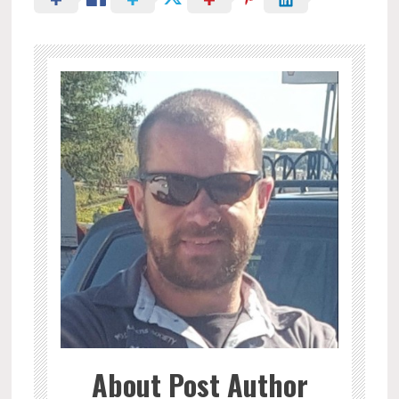
About Post Author