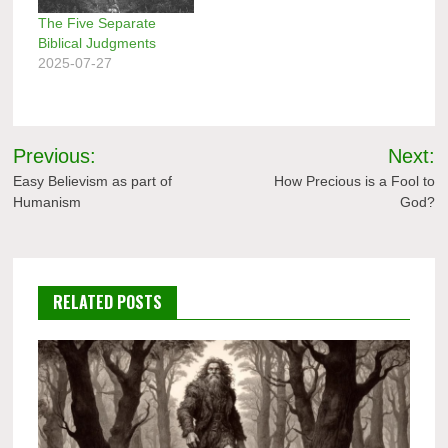
The Five Separate
Biblical Judgments
2025-07-27
Post
Previous:
Next:
navigation
Easy Believism as part of
How Precious is a Fool to
Humanism
God?
RELATED POSTS