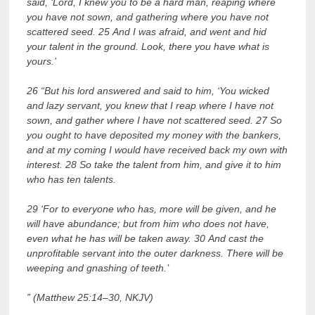
said, ‘Lord, I knew you to be a hard man, reaping where
you have not sown, and gathering where you have not
scattered seed. 25 And I was afraid, and went and hid
your talent in the ground. Look, there you have what is
yours.’
26 “But his lord answered and said to him, ‘You wicked
and lazy servant, you knew that I reap where I have not
sown, and gather where I have not scattered seed. 27 So
you ought to have deposited my money with the bankers,
and at my coming I would have received back my own with
interest. 28 So take the talent from him, and give it to him
who has ten talents.
29 ‘For to everyone who has, more will be given, and he
will have abundance; but from him who does not have,
even what he has will be taken away. 30 And cast the
unprofitable servant into the outer darkness. There will be
weeping and gnashing of teeth.’
” (Matthew 25:14–30, NKJV)