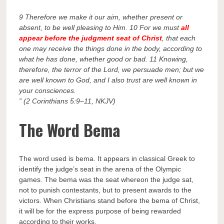
9 Therefore we make it our aim, whether present or
absent, to be well pleasing to Him. 10 For we must
all
appear before the judgment seat of Christ
, that each
one may receive the things done in the body, according to
what he has done, whether good or bad. 11 Knowing,
therefore, the terror of the Lord, we persuade men; but we
are well known to God, and I also trust are well known in
your consciences.
” (2 Corinthians 5:9–11, NKJV)
The Word Bema
The word used is bema. It appears in classical Greek to
identify the judge’s seat in the arena of the Olympic
games. The bema was the seat whereon the judge sat,
not to punish contestants, but to present awards to the
victors. When Christians stand before the bema of Christ,
it will be for the express purpose of being rewarded
according to their works.