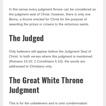
In this sense every judgment throne can be considered as
the judgment seat of Christ, however, there is only one
Bema, a throne erected for Christ for the purpose of
awarding the prizes or crowns to the victorious saints.
The Judged
Only believers will appear before the Judgment Seat of
Christ. In both verses where this judgment is mentioned
(Romans 14:10; 2 Corinthians 5:10), the words are
addressed to Christians only.
The Great White Throne
Judgment
This is for the unbelievers and is unto condemnation