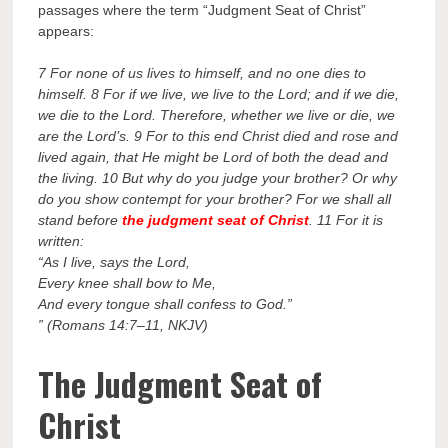
passages where the term “Judgment Seat of Christ”
appears:
7 For none of us lives to himself, and no one dies to
himself. 8 For if we live, we live to the Lord; and if we die,
we die to the Lord. Therefore, whether we live or die, we
are the Lord’s. 9 For to this end Christ died and rose and
lived again, that He might be Lord of both the dead and
the living. 10 But why do you judge your brother? Or why
do you show contempt for your brother? For we shall all
stand before
the judgment seat of Christ
. 11 For it is
written:
“As I live, says the Lord,
Every knee shall bow to Me,
And every tongue shall confess to God.”
” (Romans 14:7–11, NKJV)
The Judgment Seat of
Christ