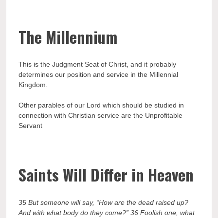
The
Millennium
This is the Judgment Seat of Christ, and it probably
determines our position and service in the Millennial
Kingdom.
Other parables of our Lord which should be studied in
connection with Christian service are the Unprofitable
Servant
Saints Will Differ in Heaven
35 But someone will say, “How are the dead raised up?
And with what body do they come?” 36 Foolish one, what