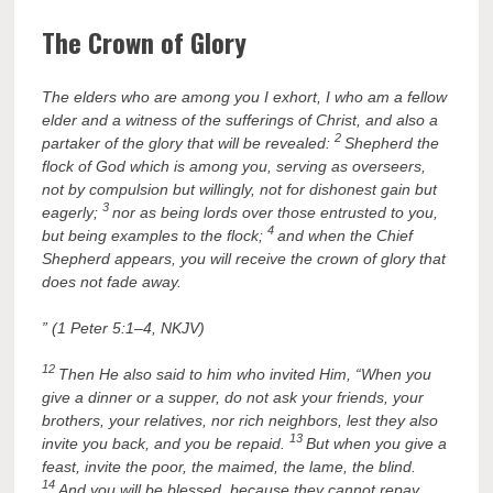
The Crown of Glory
The elders who are among you I exhort, I who am a fellow
elder and a witness of the sufferings of Christ, and also a
2
partaker of the glory that will be revealed:
Shepherd the
flock of God which is among you, serving as overseers,
not by compulsion but willingly, not for dishonest gain but
3
eagerly;
nor as being lords over those entrusted to you,
4
but being examples to the flock;
and when the Chief
Shepherd appears, you will receive the crown of glory that
does not fade away.
” (1 Peter 5:1–4, NKJV)
12
Then He also said to him who invited Him, “When you
give a dinner or a supper, do not ask your friends, your
brothers, your relatives, nor rich neighbors, lest they also
13
invite you back, and you be repaid.
But when you give a
feast, invite the poor, the maimed, the lame, the blind.
14
And you will be blessed, because they cannot repay