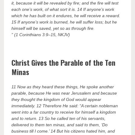
it, because it will be revealed by fire; and the fire will test
each one’s work, of what sort it is. 14 If anyone’s work
which he has built on it endures, he will receive a reward.
15 If anyone’s work is burned, he will suffer loss; but he
himself will be saved, yet so as through fire.
” (1 Corinthians 3:9–15, NKJV)
Christ Gives the Parable of the Ten
Minas
11 Now as they heard these things, He spoke another
parable, because He was near Jerusalem and because
they thought the kingdom of God would appear
immediately. 12 Therefore He said: “A certain nobleman
went into a far country to receive for himself a kingdom
and to return. 13 So he called ten of his servants,
delivered to them ten minas, and said to them, ‘Do
business till I come.’ 14 But his citizens hated him, and