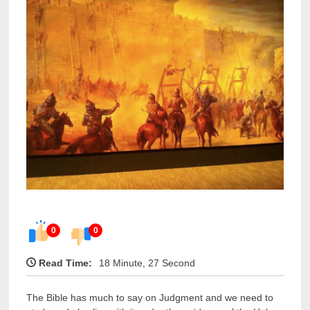
0
0
Read Time:
18 Minute, 27 Second
The Bible has much to say on Judgment and we need to