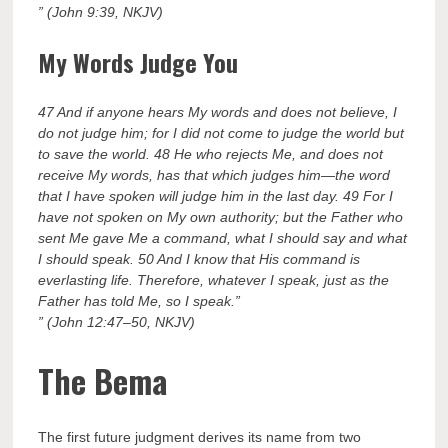
” (John 9:39, NKJV)
My Words Judge You
47 And if anyone hears My words and does not believe, I
do not judge him; for I did not come to judge the world but
to save the world. 48 He who rejects Me, and does not
receive My words, has that which judges him—the word
that I have spoken will judge him in the last day. 49 For I
have not spoken on My own authority; but the Father who
sent Me gave Me a command, what I should say and what
I should speak. 50 And I know that His command is
everlasting life. Therefore, whatever I speak, just as the
Father has told Me, so I speak.”
” (John 12:47–50, NKJV)
The Bema
The first future judgment derives its name from two