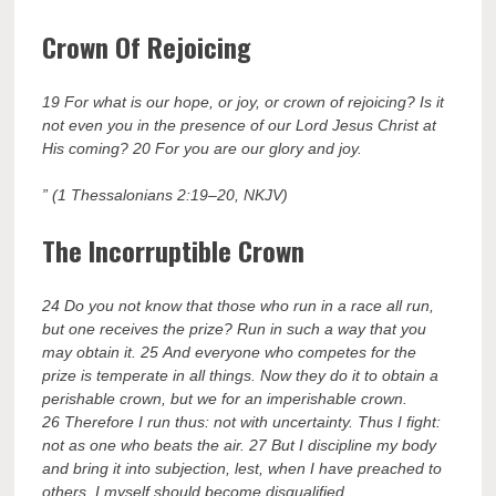
Crown Of Rejoicing
19 For what is our hope, or joy, or crown of rejoicing? Is it
not even you in the presence of our Lord Jesus Christ at
His coming? 20 For you are our glory and joy.
” (1 Thessalonians 2:19–20, NKJV)
The Incorruptible Crown
24 Do you not know that those who run in a race all run,
but one receives the prize? Run in such a way that you
may obtain it. 25 And everyone who competes for the
prize is temperate in all things. Now they do it to obtain a
perishable crown, but we for an imperishable crown.
26 Therefore I run thus: not with uncertainty. Thus I fight:
not as one who beats the air. 27 But I discipline my body
and bring it into subjection, lest, when I have preached to
others, I myself should become disqualified.