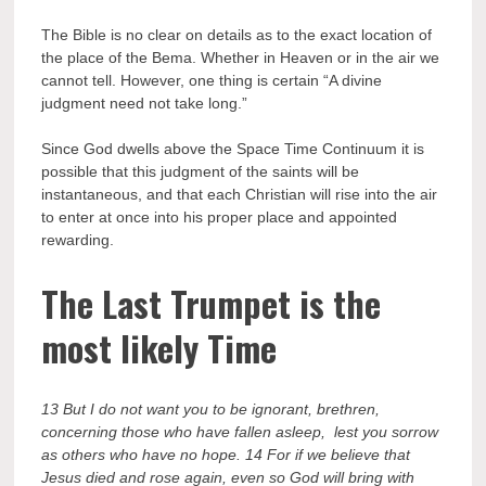
The Bible is no clear on details as to the exact location of
the place of the Bema. Whether in Heaven or in the air we
cannot tell. However, one thing is certain “A divine
judgment need not take long.”
Since God dwells above the Space Time Continuum it is
possible that this judgment of the saints will be
instantaneous, and that each Christian will rise into the air
to enter at once into his proper place and appointed
rewarding.
The Last Trumpet is the
most likely Time
13 But I do not want you to be ignorant, brethren,
concerning those who have fallen asleep, lest you sorrow
as others who have no hope. 14 For if we believe that
Jesus died and rose again, even so God will bring with