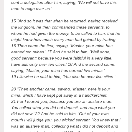
sent a delegation after him, saying, ‘We will not have this
man to reign over us.’
15 “And so it was that when he returned, having received
the kingdom, he then commanded these servants, to
whom he had given the money, to be called to him, that he
might know how much every man had gained by trading.
16 Then came the first, saying, ‘Master, your mina has
earned ten minas.’ 17 And he said to him, ‘Well done,
good servant; because you were faithful in a very little,
have authority over ten cities.’ 18 And the second came,
saying, ‘Master, your mina has earned five minas.’
19 Likewise he said to him, ‘You also be over five cities.’
20 “Then another came, saying, ‘Master, here is your
mina, which I have kept put away in a handkerchief.
21 For I feared you, because you are an austere man.
You collect what you did not deposit, and reap what you
did not sow.’ 22 And he said to him, ‘Out of your own
mouth I will judge you, you wicked servant. You knew that I
was an austere man, collecting what I did not deposit and