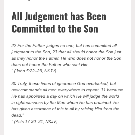
All Judgement has Been
Committed to the Son
22 For the Father judges no one, but has committed all
judgment to the Son, 23 that all should honor the Son just
as they honor the Father. He who does not honor the Son
does not honor the Father who sent Him.
” (John 5:22–23, NKJV)
30 Truly, these times of ignorance God overlooked, but
now commands all men everywhere to repent, 31 because
He has appointed a day on which He will judge the world
in righteousness by the Man whom He has ordained. He
has given assurance of this to all by raising Him from the
dead.”
” (Acts 17:30–31, NKJV)