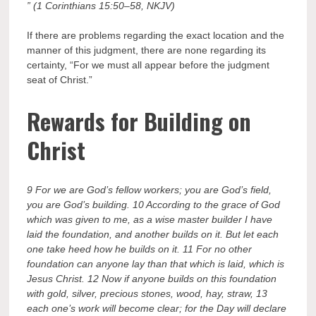
” (1 Corinthians 15:50–58, NKJV)
If there are problems regarding the exact location and the
manner of this judgment, there are none regarding its
certainty, “For we must all appear before the judgment
seat of Christ.”
Rewards for Building on
Christ
9 For we are God’s fellow workers; you are God’s field,
you are God’s building. 10 According to the grace of God
which was given to me, as a wise master builder I have
laid the foundation, and another builds on it. But let each
one take heed how he builds on it. 11 For no other
foundation can anyone lay than that which is laid, which is
Jesus Christ. 12 Now if anyone builds on this foundation
with gold, silver, precious stones, wood, hay, straw, 13
each one’s work will become clear; for the Day will declare