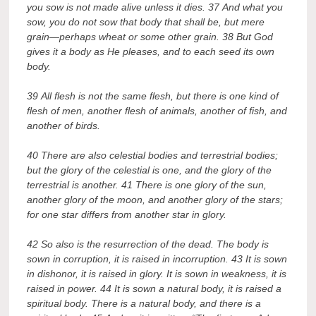
you sow is not made alive unless it dies. 37 And what you
sow, you do not sow that body that shall be, but mere
grain—perhaps wheat or some other grain. 38 But God
gives it a body as He pleases, and to each seed its own
body.
39 All flesh is not the same flesh, but there is one kind of
flesh of men, another flesh of animals, another of fish, and
another of birds.
40 There are also celestial bodies and terrestrial bodies;
but the glory of the celestial is one, and the glory of the
terrestrial is another. 41 There is one glory of the sun,
another glory of the moon, and another glory of the stars;
for one star differs from another star in glory.
42 So also is the resurrection of the dead. The body is
sown in corruption, it is raised in incorruption. 43 It is sown
in dishonor, it is raised in glory. It is sown in weakness, it is
raised in power. 44 It is sown a natural body, it is raised a
spiritual body. There is a natural body, and there is a