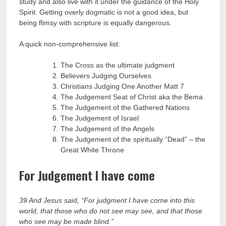
study and also live with it under the guidance of the Holy
Spirit. Getting overly dogmatic is not a good idea, but
being flimsy with scripture is equally dangerous.
A quick non-comprehensive list:
The Cross as the ultimate judgment
Believers Judging Ourselves
Christians Judging One Another Matt 7
The Judgement Seat of Christ aka the Bema
The Judgement of the Gathered Nations
The Judgement of Israel
The Judgement of the Angels
The Judgement of the spiritually “Dead” – the
Great White Throne
For Judgement I have come
39 And Jesus said, “For judgment I have come into this
world, that those who do not see may see, and that those
who see may be made blind.”