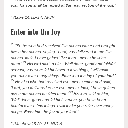
you; for you shall be repaid at the resurrection of the just.”
” (Luke 14:12–14, NKJV)
Enter into the Joy
20
“So he who had received five talents came and brought
five other talents, saying, ‘Lord, you delivered to me five
talents; look, I have gained five more talents besides
21
them.’
His lord said to him, ‘Well done, good and faithful
servant; you were faithful over a few things, I will make
you ruler over many things. Enter into the joy of your lord.’
22
He also who had received two talents came and said,
‘Lord, you delivered to me two talents; look, I have gained
23
two more talents besides them.’
His lord said to him,
‘Well done, good and faithful servant; you have been
faithful over a few things, I will make you ruler over many
things. Enter into the joy of your lord.’
” (Matthew 25:20–23, NKJV)