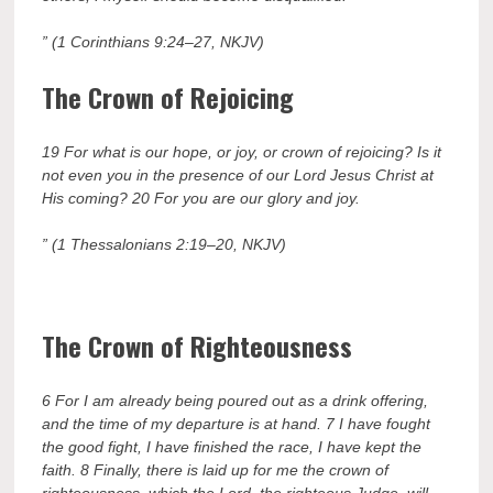
” (1 Corinthians 9:24–27, NKJV)
The Crown of Rejoicing
19 For what is our hope, or joy, or crown of rejoicing? Is it
not even you in the presence of our Lord Jesus Christ at
His coming? 20 For you are our glory and joy.
” (1 Thessalonians 2:19–20, NKJV)
The Crown of Righteousness
6 For I am already being poured out as a drink offering,
and the time of my departure is at hand. 7 I have fought
the good fight, I have finished the race, I have kept the
faith. 8 Finally, there is laid up for me the crown of
righteousness, which the Lord, the righteous Judge, will