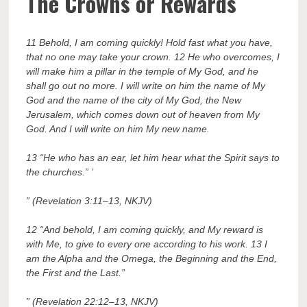
The Crowns or Rewards
11 Behold, I am coming quickly! Hold fast what you have,
that no one may take your crown. 12 He who overcomes, I
will make him a pillar in the temple of My God, and he
shall go out no more. I will write on him the name of My
God and the name of the city of My God, the New
Jerusalem, which comes down out of heaven from My
God. And I will write on him My new name.
13 “He who has an ear, let him hear what the Spirit says to
the churches.” ’
” (Revelation 3:11–13, NKJV)
12 “And behold, I am coming quickly, and My reward is
with Me, to give to every one according to his work. 13 I
am the Alpha and the Omega, the Beginning and the End,
the First and the Last.”
” (Revelation 22:12–13, NKJV)