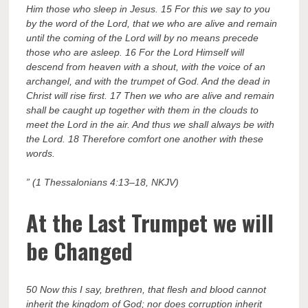
Him those who sleep in Jesus. 15 For this we say to you
by the word of the Lord, that we who are alive and remain
until the coming of the Lord will by no means precede
those who are asleep. 16 For the Lord Himself will
descend from heaven with a shout, with the voice of an
archangel, and with the trumpet of God. And the dead in
Christ will rise first. 17 Then we who are alive and remain
shall be caught up together with them in the clouds to
meet the Lord in the air. And thus we shall always be with
the Lord. 18 Therefore comfort one another with these
words.
” (1 Thessalonians 4:13–18, NKJV)
At the Last Trumpet we will
be Changed
50 Now this I say, brethren, that flesh and blood cannot
inherit the kingdom of God; nor does corruption inherit