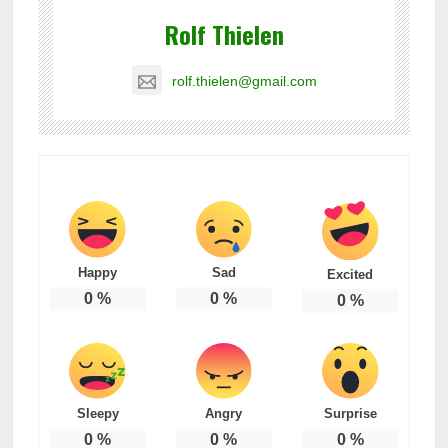
Rolf Thielen
rolf.thielen@gmail.com
Happy
Sad
Excited
0
%
0
%
0
%
Sleepy
Angry
Surprise
0
%
0
%
0
%