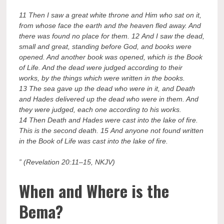
11 Then I saw a great white throne and Him who sat on it,
from whose face the earth and the heaven fled away. And
there was found no place for them. 12 And I saw the dead,
small and great, standing before God, and books were
opened. And another book was opened, which is the Book
of Life. And the dead were judged according to their
works, by the things which were written in the books.
13 The sea gave up the dead who were in it, and Death
and Hades delivered up the dead who were in them. And
they were judged, each one according to his works.
14 Then Death and Hades were cast into the lake of fire.
This is the second death. 15 And anyone not found written
in the Book of Life was cast into the lake of fire.
” (Revelation 20:11–15, NKJV)
When and Where is the
Bema?