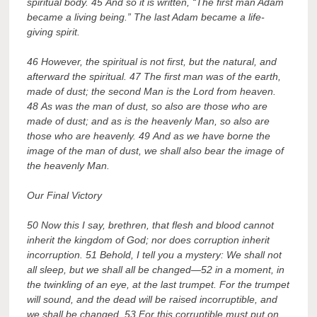
spiritual body. 45 And so it is written, “The first man Adam
became a living being.” The last Adam became a life-
giving spirit.
46 However, the spiritual is not first, but the natural, and
afterward the spiritual. 47 The first man was of the earth,
made of dust; the second Man is the Lord from heaven.
48 As was the man of dust, so also are those who are
made of dust; and as is the heavenly Man, so also are
those who are heavenly. 49 And as we have borne the
image of the man of dust, we shall also bear the image of
the heavenly Man.
Our Final Victory
50 Now this I say, brethren, that flesh and blood cannot
inherit the kingdom of God; nor does corruption inherit
incorruption. 51 Behold, I tell you a mystery: We shall not
all sleep, but we shall all be changed—52 in a moment, in
the twinkling of an eye, at the last trumpet. For the trumpet
will sound, and the dead will be raised incorruptible, and
we shall be changed. 53 For this corruptible must put on