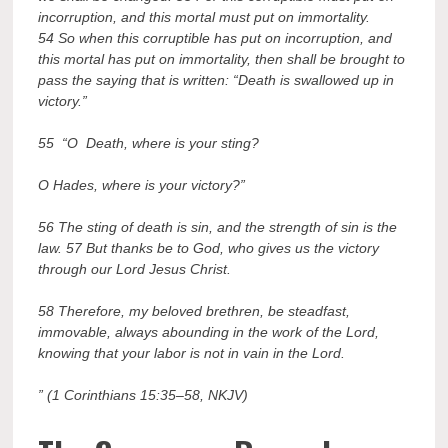
incorruption, and this mortal must put on immortality.
54 So when this corruptible has put on incorruption, and
this mortal has put on immortality, then shall be brought to
pass the saying that is written: “Death is swallowed up in
victory.”
55 “O Death, where is your sting?
O Hades, where is your victory?”
56 The sting of death is sin, and the strength of sin is the
law. 57 But thanks be to God, who gives us the victory
through our Lord Jesus Christ.
58 Therefore, my beloved brethren, be steadfast,
immovable, always abounding in the work of the Lord,
knowing that your labor is not in vain in the Lord.
” (1 Corinthians 15:35–58, NKJV)