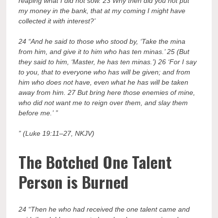
reaping what I did not sow. 23 Why then did you not put
my money in the bank, that at my coming I might have
collected it with interest?’
24 “And he said to those who stood by, ‘Take the mina
from him, and give it to him who has ten minas.’ 25 (But
they said to him, ‘Master, he has ten minas.’) 26 ‘For I say
to you, that to everyone who has will be given; and from
him who does not have, even what he has will be taken
away from him. 27 But bring here those enemies of mine,
who did not want me to reign over them, and slay them
before me.’ ”
” (Luke 19:11–27, NKJV)
The
B
otched One Talent
Person is Burned
24 “Then he who had received the one talent came and