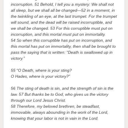
incorruption. 51 Behold, I tell you a mystery: We shall not
all sleep, but we shall all be changed—52 in a moment, in
the twinkling of an eye, at the last trumpet. For the trumpet
will sound, and the dead will be raised incorruptible, and
we shall be changed. 53 For this corruptible must put on
incorruption, and this mortal must put on immortality.
54 So when this corruptible has put on incorruption, and
this mortal has put on immortality, then shall be brought to
pass the saying that is written: “Death is swallowed up in
victory.”
55 “O Death, where is your sting?
O Hades, where is your victory?”
56 The sting of death is sin, and the strength of sin is the
law. 57 But thanks be to God, who gives us the victory
through our Lord Jesus Christ.
58 Therefore, my beloved brethren, be steadfast,
immovable, always abounding in the work of the Lord,
knowing that your labor is not in vain in the Lord.