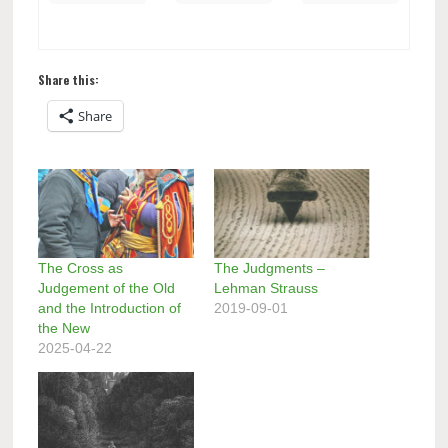
Share this:
Share
The Cross as
The Judgments –
Judgement of the Old
Lehman Strauss
and the Introduction of
2019-09-01
the New
2025-04-22