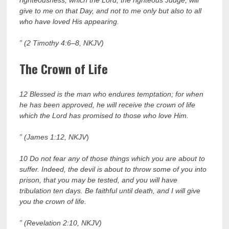
give to me on that Day, and not to me only but also to all
who have loved His appearing.
” (2 Timothy 4:6–8, NKJV)
The Crown of Life
12 Blessed is the man who endures temptation; for when
he has been approved, he will receive the crown of life
which the Lord has promised to those who love Him.
” (James 1:12, NKJV
)
10 Do not fear any of those things which you are about to
suffer. Indeed, the devil is about to throw some of you into
prison, that you may be tested, and you will have
tribulation ten days. Be faithful until death, and I will give
you the crown of life.
” (Revelation 2:10, NKJV)