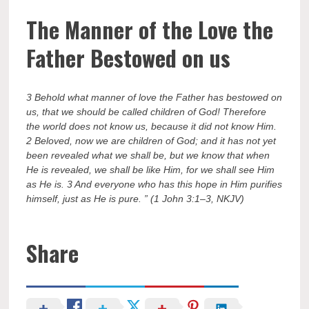
The Manner of the Love the
Father Bestowed on us
3 Behold what manner of love the Father has bestowed on
us, that we should be called children of God! Therefore
the world does not know us, because it did not know Him.
2 Beloved, now we are children of God; and it has not yet
been revealed what we shall be, but we know that when
He is revealed, we shall be like Him, for we shall see Him
as He is. 3 And everyone who has this hope in Him purifies
himself, just as He is pure. ” (1 John 3:1–3, NKJV)
Share