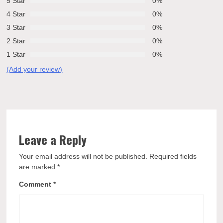
5 Star
0%
4 Star
0%
3 Star
0%
2 Star
0%
1 Star
0%
(Add your review)
Leave a Reply
Your email address will not be published.
Required fields
are marked
*
Comment
*