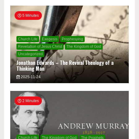
5 Minutes
Church Life
Exegesis
Prophesying
Revelation of Jesus Christ
The Kingdom of God
Uncategorized
Jonathan Edwards – The Revival Theology of a
Thinking Man
2025-11-24
2 Minutes
Church Life
The Kingdom of God
The Prophets