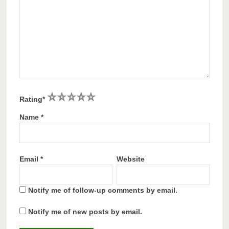
1
2
3
4
5
Rating
*
Name
*
Email
*
Website
Notify me of follow-up comments by email.
Notify me of new posts by email.