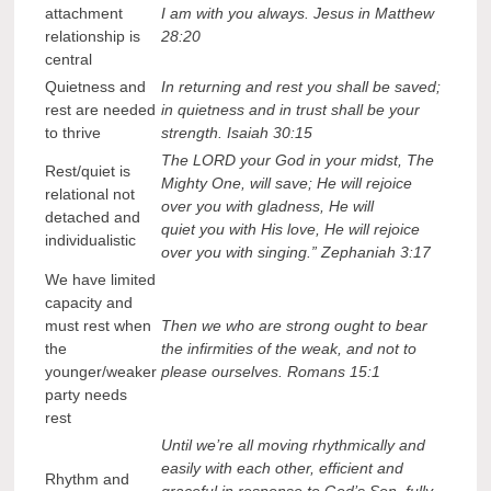
attachment
I am with you always. Jesus in Matthew
relationship is
28:20
central
Quietness and
In returning and rest you shall be saved;
rest are needed
in quietness and in trust shall be your
to thrive
strength. Isaiah 30:15
The LORD your God in your midst, The
Rest/quiet is
Mighty One, will save; He will rejoice
relational not
over you with gladness, He will
detached and
quiet you with His love, He will rejoice
individualistic
over you with singing.” Zephaniah 3:17
We have limited
capacity and
must rest when
Then we who are strong ought to bear
the
the infirmities of the weak, and not to
younger/weaker
please ourselves. Romans 15:1
party needs
rest
Until we’re all moving rhythmically and
easily with each other, efficient and
Rhythm and
graceful in response to God’s Son, fully