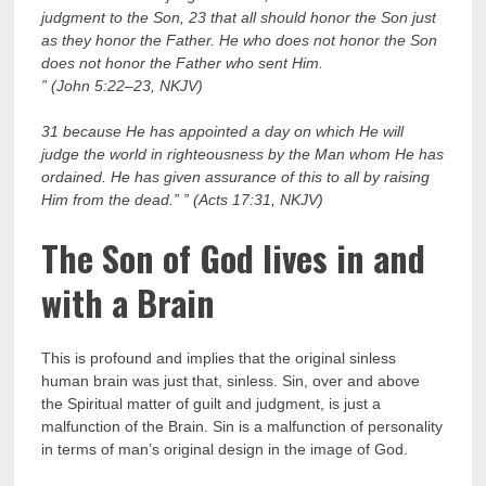
judgment to the Son, 23 that all should honor the Son just
as they honor the Father. He who does not honor the Son
does not honor the Father who sent Him.
” (John 5:22–23, NKJV)
31 because He has appointed a day on which He will
judge the world in righteousness by the Man whom He has
ordained. He has given assurance of this to all by raising
Him from the dead.” ” (Acts 17:31, NKJV)
The Son of God lives in and
with a Brain
This is profound and implies that the original sinless
human brain was just that, sinless. Sin, over and above
the Spiritual matter of guilt and judgment, is just a
malfunction of the Brain. Sin is a malfunction of personality
in terms of man’s original design in the image of God.