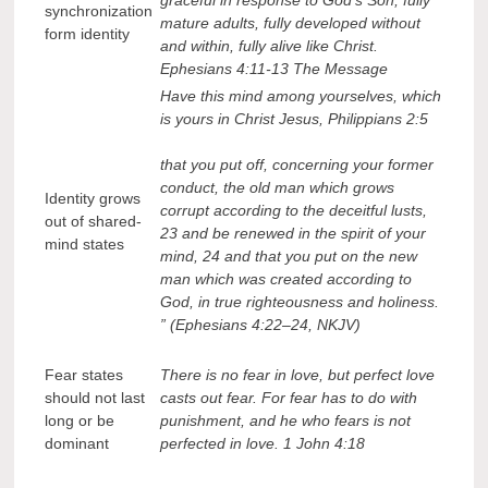
synchronization
mature adults, fully developed without
form identity
and within, fully alive like Christ.
Ephesians 4:11-13 The Message
Have this mind among yourselves, which
is yours in Christ Jesus, Philippians 2:5
that you put off, concerning your former
conduct, the old man which grows
Identity grows
corrupt according to the deceitful lusts,
out of shared-
23 and be renewed in the spirit of your
mind states
mind, 24 and that you put on the new
man which was created according to
God, in true righteousness and holiness.
” (Ephesians 4:22–24, NKJV)
Fear states
There is no fear in love, but perfect love
should not last
casts out fear. For fear has to do with
long or be
punishment, and he who fears is not
dominant
perfected in love. 1 John 4:18