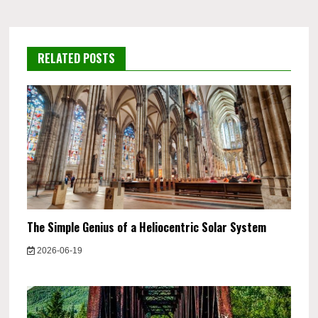
RELATED POSTS
The Simple Genius of a Heliocentric Solar System
2026-06-19