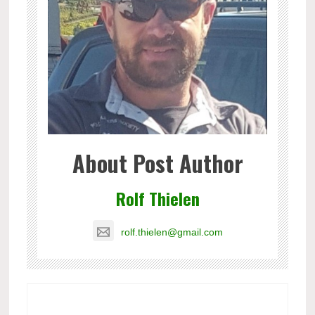
About Post Author
Rolf Thielen
rolf.thielen@gmail.com