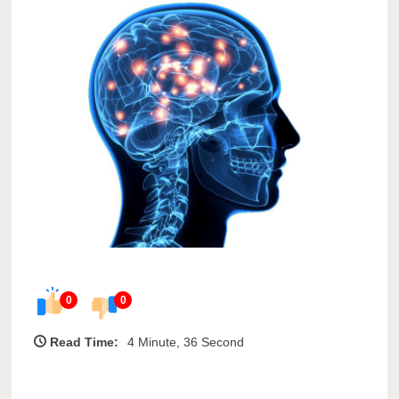
0
0
Read Time:
4 Minute, 36 Second