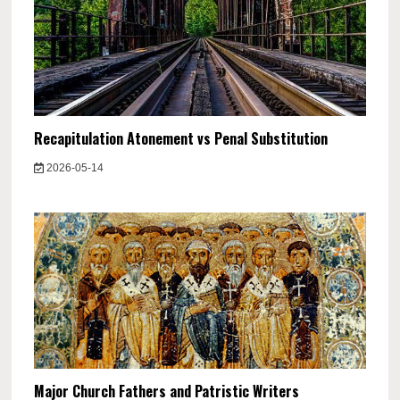
Recapitulation Atonement vs Penal Substitution
2026-05-14
Major Church Fathers and Patristic Writers