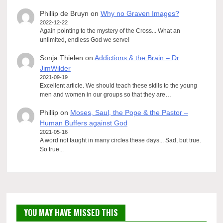
Phillip de Bruyn
on
Why no Graven Images?
2022-12-22
Again pointing to the mystery of the Cross... What an
unlimited, endless God we serve!
Sonja Thielen
on
Addictions & the Brain – Dr
JimWilder
2021-09-19
Excellent article. We should teach these skills to the young
men and women in our groups so that they are…
Phillip
on
Moses, Saul, the Pope & the Pastor –
Human Buffers against God
2021-05-16
A word not taught in many circles these days... Sad, but true.
So true...
YOU MAY HAVE MISSED THIS