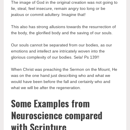
The image of God in the original creation was not going to
lie, steal, feel insecure, remain angry too long or be
jealous or commit adultery. Imagine that!
This also has strong allusions towards the resurrection of
the body, the glorified body and the saving of our souls.
Our souls cannot be separated from our bodies, as our
emotions and intellect are intricately woven into the
glorious complexity of our bodies. Sela! Ps 139!!
When Christ was preaching the Sermon on the Mount, He
was on the one hand just describing who and what we
would have been before the fall and certainly who and
what we will be after the regeneration.
Some Examples from
Neuroscience compared
with Scripture