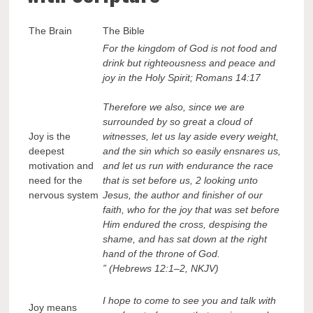
The Brain
The Bible
For the kingdom of God is not food and
drink but righteousness and peace and
joy in the Holy Spirit; Romans 14:17
Therefore we also, since we are
surrounded by so great a cloud of
Joy is the
witnesses, let us lay aside every weight,
deepest
and the sin which so easily ensnares us,
motivation and
and let us run with endurance the race
need for the
that is set before us, 2 looking unto
nervous system
Jesus, the author and finisher of our
faith, who for the joy that was set before
Him endured the cross, despising the
shame, and has sat down at the right
hand of the throne of God.
” (Hebrews 12:1–2, NKJV)
I hope to come to see you and talk with
Joy means