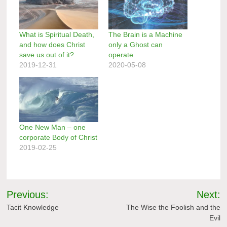
What is Spiritual Death,
The Brain is a Machine
and how does Christ
only a Ghost can
save us out of it?
operate
2019-12-31
2020-05-08
One New Man – one
corporate Body of Christ
2019-02-25
Post
Previous:
Next:
navigation
Tacit Knowledge
The Wise the Foolish and the
Evil