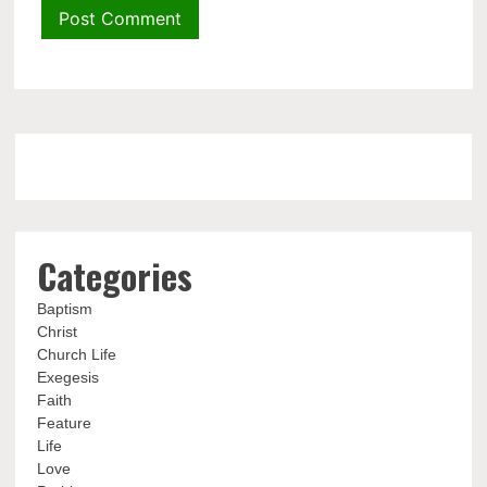
Categories
Baptism
Christ
Church Life
Exegesis
Faith
Feature
Life
Love