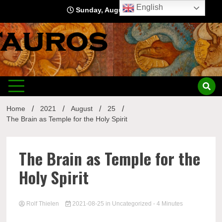
Skip
English
Sunday, August 9, 2026
to
content
Home
2021
August
25
The Brain as Temple for the Holy Spirit
The Brain as Temple for the
Holy Spirit
Rolf Thielen
2021-08-25
in
Uncategorized
- 4 Minutes