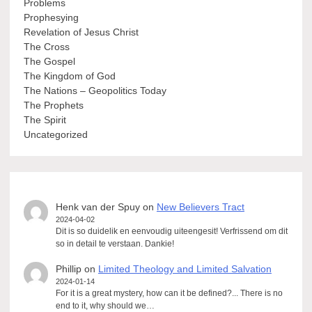
Problems
Prophesying
Revelation of Jesus Christ
The Cross
The Gospel
The Kingdom of God
The Nations – Geopolitics Today
The Prophets
The Spirit
Uncategorized
Henk van der Spuy
on
New Believers Tract
2024-04-02
Dit is so duidelik en eenvoudig uiteengesit! Verfrissend om dit
so in detail te verstaan. Dankie!
Phillip
on
Limited Theology and Limited Salvation
2024-01-14
For it is a great mystery, how can it be defined?... There is no
end to it, why should we…