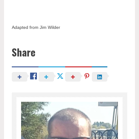
Adapted from Jim Wilder
Share