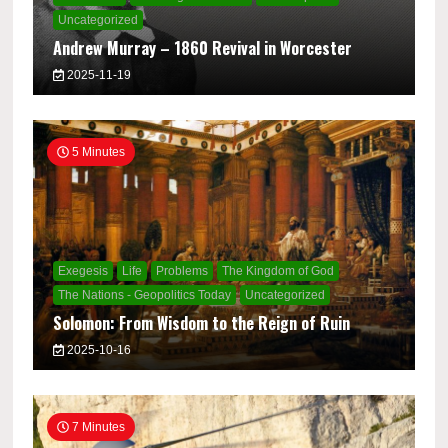
Uncategorized
Andrew Murray – 1860 Revival in Worcester
2025-11-19
5 Minutes
Exegesis
Life
Problems
The Kingdom of God
The Nations - Geopolitics Today
Uncategorized
Solomon: From Wisdom to the Reign of Ruin
2025-10-16
7 Minutes