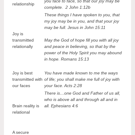
you face to face, so that our joy may be
relationship
complete. 2 John 1:12b
These things I have spoken to you, that
my joy may be in you, and that your joy
may be full. Jesus in John 15:11
Joy is
transmitted
May the God of hope fill you with all joy
relationally
and peace in believing, so that by the
power of the Holy Spirit you may abound
in hope. Romans 15:13
Joy is best
You have made known to me the ways
transmitted with
of life; you shall make me full of joy with
our faces
your face. Acts 2:28
There is…one God and Father of us all,
who is above all and through all and in
Brain reality is
all. Ephesians 4:6
relational
A secure