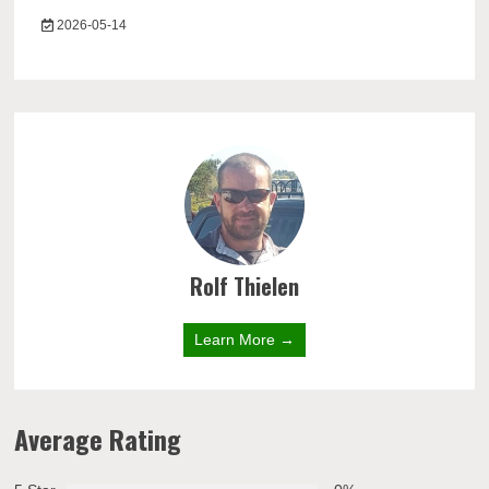
2026-05-14
Rolf Thielen
Learn More →
Average Rating