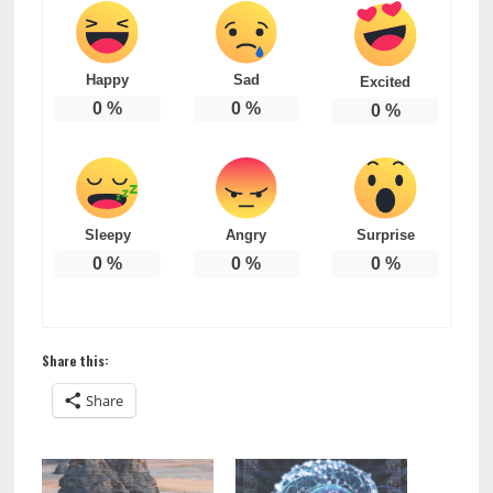
Happy
Sad
Excited
0
%
0
%
0
%
Sleepy
Angry
Surprise
0
%
0
%
0
%
Share this:
Share