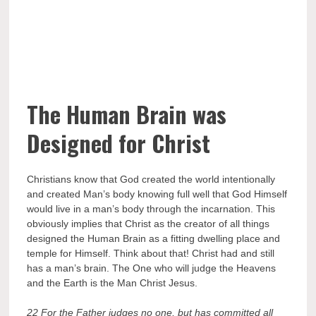
The Human Brain was
Designed for Christ
Christians know that God created the world intentionally
and created Man’s body knowing full well that God Himself
would live in a man’s body through the incarnation. This
obviously implies that Christ as the creator of all things
designed the Human Brain as a fitting dwelling place and
temple for Himself. Think about that! Christ had and still
has a man’s brain. The One who will judge the Heavens
and the Earth is the Man Christ Jesus.
22 For the Father judges no one, but has committed all