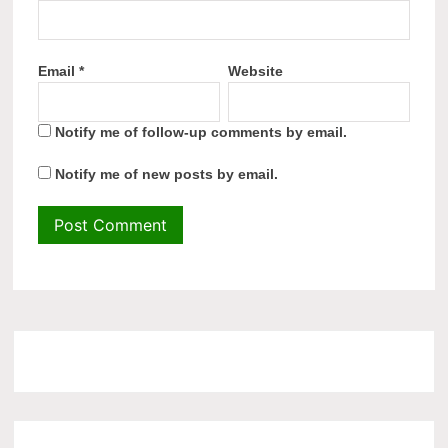
Email
*
Website
Notify me of follow-up comments by email.
Notify me of new posts by email.