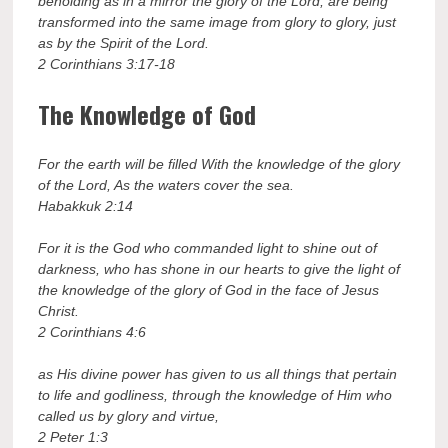
beholding as in a mirror the glory of the Lord, are being
transformed into the same image from glory to glory, just
as by the Spirit of the Lord.
2 Corinthians 3:17-18
The Knowledge of God
For the earth will be filled With the knowledge of the glory
of the Lord, As the waters cover the sea.
Habakkuk 2:14
For it is the God who commanded light to shine out of
darkness, who has shone in our hearts to give the light of
the knowledge of the glory of God in the face of Jesus
Christ.
2 Corinthians 4:6
as His divine power has given to us all things that pertain
to life and godliness, through the knowledge of Him who
called us by glory and virtue,
2 Peter 1:3