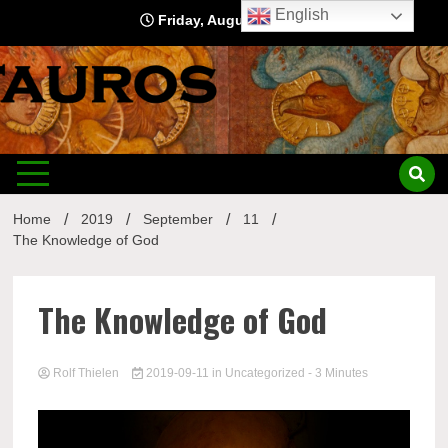
Skip
English
Friday, August 7, 2026
to
content
Home
2019
September
11
The Knowledge of God
The Knowledge of God
Rolf Thielen
2019-09-11
in
Uncategorized
- 3 Minutes