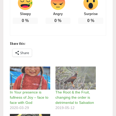
Sleepy
Angry
Surprise
0
%
0
%
0
%
Share this:
Share
In Your presence is
The Root & the Fruit,
fullness of Joy – face to
changing the order is
face with God
detrimental to Salvation
2020-03-29
2019-05-12