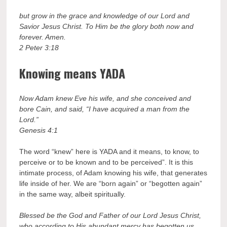
but grow in the grace and knowledge of our Lord and
Savior Jesus Christ. To Him be the glory both now and
forever. Amen.
2 Peter 3:18
Knowing means YADA
Now Adam knew Eve his wife, and she conceived and
bore Cain, and said, “I have acquired a man from the
Lord.”
Genesis 4:1
The word “knew” here is YADA and it means, to know, to
perceive or to be known and to be perceived”. It is this
intimate process, of Adam knowing his wife, that generates
life inside of her. We are “born again” or “begotten again”
in the same way, albeit spiritually.
Blessed be the God and Father of our Lord Jesus Christ,
who according to His abundant mercy has begotten us