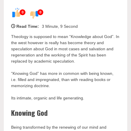
0
0
Read Time:
3 Minute, 9 Second
Theology is supposed to mean “Knowledge about God”. In
the west however is really has become theory and
speculation about God in most cases and salvation and
regeneration and the working of the Spirit has been
replaced by academic speculation.
“Knowing God” has more in common with being known,
i.e. filled and impregnated, than with reading books or
memorizing doctrine.
Its intimate, organic and life generating.
Knowing God
Being transformed by the renewing of our mind and