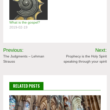
What is the gospel?
2019-02-19
Post
Previous:
Next:
navigation
The Judgments – Lehman
Prophecy is the Holy Spirit
Strauss
speaking through your spirit
RELATED POSTS