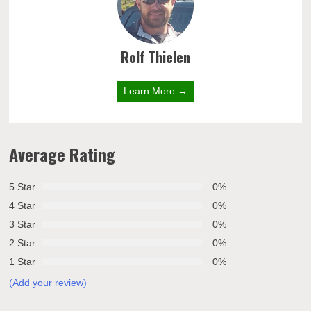
Rolf Thielen
Learn More →
Average Rating
5 Star
0%
4 Star
0%
3 Star
0%
2 Star
0%
1 Star
0%
(Add your review)