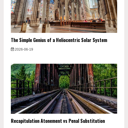
The Simple Genius of a Heliocentric Solar System
2026-06-19
Recapitulation Atonement vs Penal Substitution