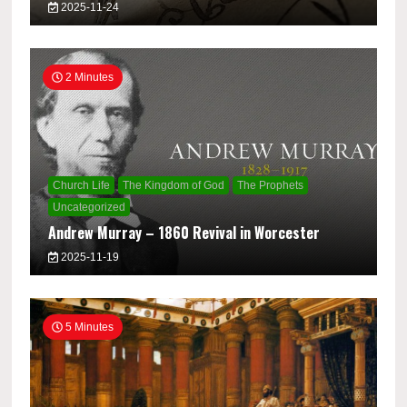
2025-11-24
2 Minutes
Church Life
The Kingdom of God
The Prophets
Uncategorized
Andrew Murray – 1860 Revival in Worcester
2025-11-19
5 Minutes