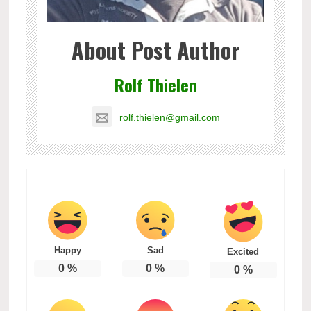
About Post Author
Rolf Thielen
rolf.thielen@gmail.com
Happy
Sad
Excited
0
%
0
%
0
%