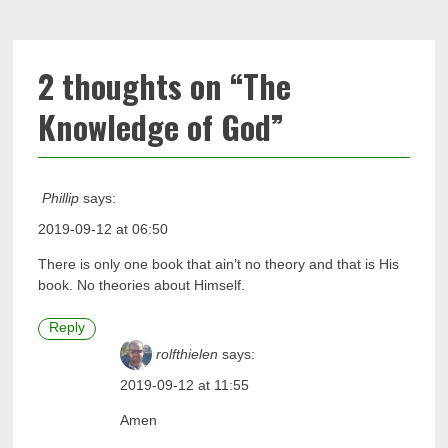
2 thoughts on “
The
Knowledge of God
”
Phillip
says:
2019-09-12 at 06:50
There is only one book that ain’t no theory and that is His
book. No theories about Himself.
Reply
rolfthielen
says:
2019-09-12 at 11:55
Amen