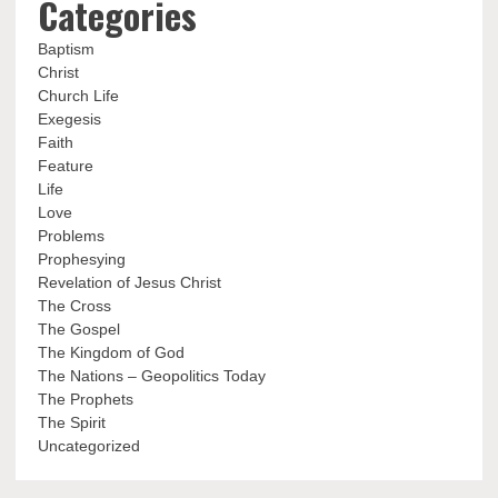
Categories
Baptism
Christ
Church Life
Exegesis
Faith
Feature
Life
Love
Problems
Prophesying
Revelation of Jesus Christ
The Cross
The Gospel
The Kingdom of God
The Nations – Geopolitics Today
The Prophets
The Spirit
Uncategorized