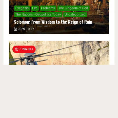
Exegesis
Life
Problems
The Kingdom of God
The Nations - Geopolitics Today
Uncategorized
Solomon: From Wisdom to the Reign of Ruin
2025-10-16
7 Minutes
Church Life
Exegesis
Life
The Kingdom of God
Uncategorized
Titus Elder Workbook 1: Producing Lifegiving
Elders for the Kingdom of God
2025-09-12