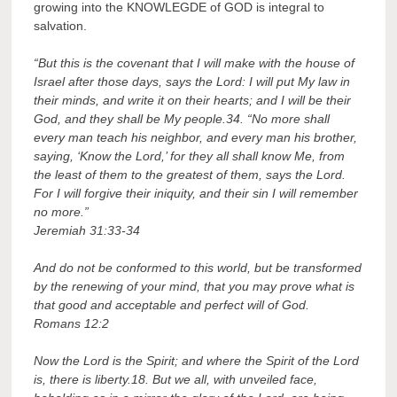
growing into the KNOWLEGDE of GOD is integral to
salvation.
“But this is the covenant that I will make with the house of
Israel after those days, says the Lord: I will put My law in
their minds, and write it on their hearts; and I will be their
God, and they shall be My people.34. “No more shall
every man teach his neighbor, and every man his brother,
saying, ‘Know the Lord,’ for they all shall know Me, from
the least of them to the greatest of them, says the Lord.
For I will forgive their iniquity, and their sin I will remember
no more.”
Jeremiah 31:33-34
And do not be conformed to this world, but be transformed
by the renewing of your mind, that you may prove what is
that good and acceptable and perfect will of God.
Romans 12:2
Now the Lord is the Spirit; and where the Spirit of the Lord
is, there is liberty.18. But we all, with unveiled face,