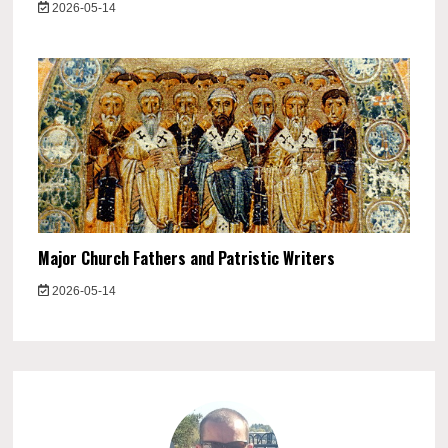
2026-05-14
Major Church Fathers and Patristic Writers
2026-05-14