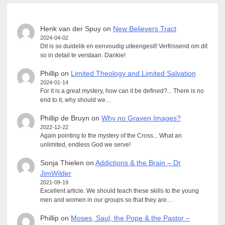
Henk van der Spuy
on
New Believers Tract
2024-04-02
Dit is so duidelik en eenvoudig uiteengesit! Verfrissend om dit
so in detail te verstaan. Dankie!
Phillip
on
Limited Theology and Limited Salvation
2024-01-14
For it is a great mystery, how can it be defined?... There is no
end to it, why should we…
Phillip de Bruyn
on
Why no Graven Images?
2022-12-22
Again pointing to the mystery of the Cross... What an
unlimited, endless God we serve!
Sonja Thielen
on
Addictions & the Brain – Dr
JimWilder
2021-09-19
Excellent article. We should teach these skills to the young
men and women in our groups so that they are…
Phillip
on
Moses, Saul, the Pope & the Pastor –