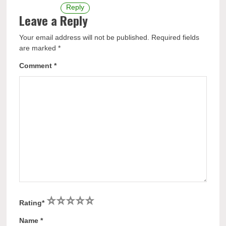
Reply
Leave a Reply
Your email address will not be published.
Required fields
are marked
*
Comment
*
1
2
3
4
5
Rating
*
Name
*