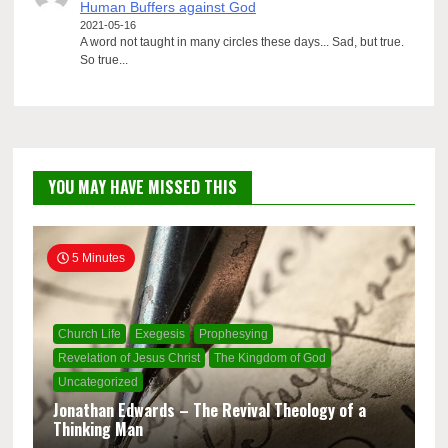
Human Buffers against God
2021-05-16
A word not taught in many circles these days... Sad, but true.
So true...
YOU MAY HAVE MISSED THIS
5 Minutes
Church Life
Exegesis
Prophesying
Revelation of Jesus Christ
The Kingdom of God
Uncategorized
Jonathan Edwards – The Revival Theology of a
Thinking Man