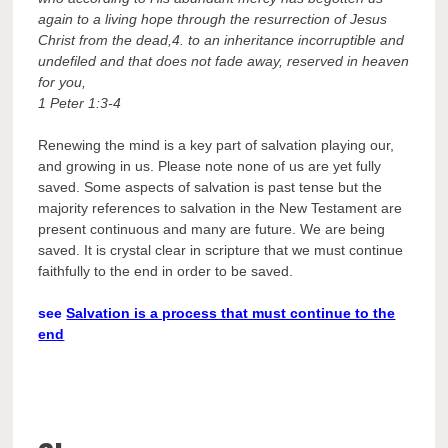
again to a living hope through the resurrection of Jesus
Christ from the dead,4. to an inheritance incorruptible and
undefiled and that does not fade away, reserved in heaven
for you,
1 Peter 1:3-4
Renewing the mind is a key part of salvation playing our,
and growing in us. Please note none of us are yet fully
saved. Some aspects of salvation is past tense but the
majority references to salvation in the New Testament are
present continuous and many are future. We are being
saved. It is crystal clear in scripture that we must continue
faithfully to the end in order to be saved.
see
Salvation is a process that must continue to the
end