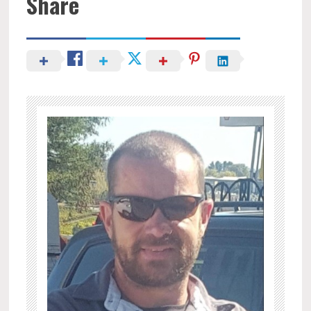
Share