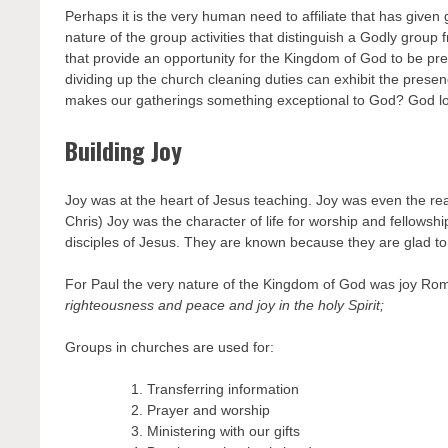
Perhaps it is the very human need to affiliate that has given 
nature of the group activities that distinguish a Godly group 
that provide an opportunity for the Kingdom of God to be pr
dividing up the church cleaning duties can exhibit the pres
makes our gatherings something exceptional to God? God lov
Building Joy
Joy was at the heart of Jesus teaching. Joy was even the rea
Chris) Joy was the character of life for worship and fellowsh
disciples of Jesus. They are known because they are glad to 
For Paul the very nature of the Kingdom of God was joy R
righteousness and peace and joy in the holy Spirit;
Groups in churches are used for:
Transferring information
Prayer and worship
Ministering with our gifts