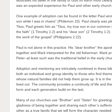
illustrates his belief in the family of God on earth most clea
was an expected experience for Paul and other early church
One example of adoption can be found in the letter Paul 
son while I was in chains” (Philemon 10). Paul clearly was p
Titus, Paul greets him as “Titus, my true son in our common f
the faith” (1 Timothy 1:2) and his “dear son” (2 Timothy 1:2)
the work of the gospel” (Philippians 2:22).
Paul is not alone in this practice. His “dear brother” the apo
together and Mark interpreted for the old fisherman. Mark pr
Peter–at least such was the traditional belief in the early chu
Adoption and mentoring are intricately combined in these bibl
both an individual and group identity to those who find them
whose natural families did not help them grow up. It is in the c
lived out. The community provides a continuity of life and t
form and each generation build on the last.
Many of our churches use “Brother” and “Sister” for greetings
gladness of being together and sharing each other’s suffering
other as a true family that we will form the character needed