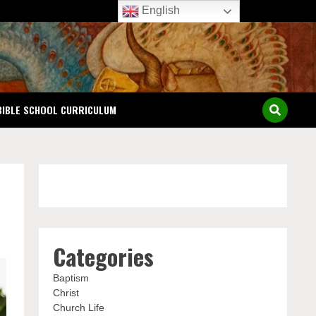
English
BIBLE SCHOOL CURRICULUM
Categories
Baptism
Christ
Church Life