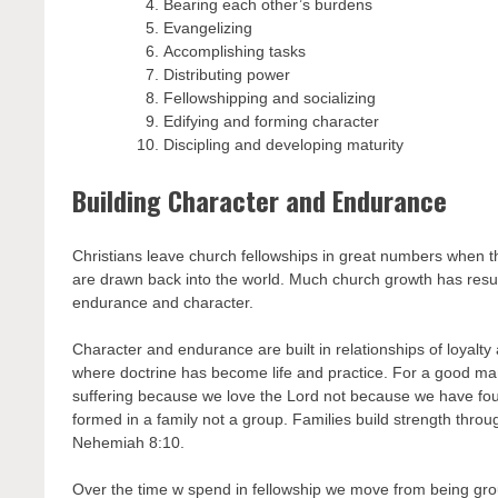
Bearing each other’s burdens
Evangelizing
Accomplishing tasks
Distributing power
Fellowshipping and socializing
Edifying and forming character
Discipling and developing maturity
Building Character and Endurance
Christians leave church fellowships in great numbers when t
are drawn back into the world. Much church growth has resul
endurance and character.
Character and endurance are built in relationships of loyalty 
where doctrine has become life and practice. For a good m
suffering because we love the Lord not because we have foun
formed in a family not a group. Families build strength throu
Nehemiah 8:10.
Over the time w spend in fellowship we move from being gr