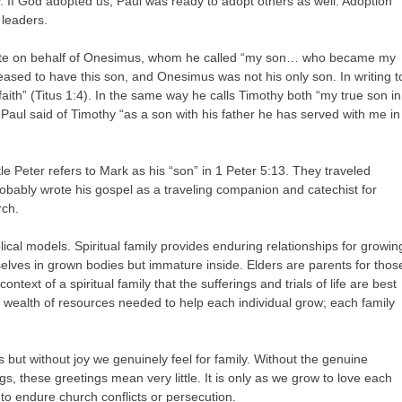
rly. If God adopted us, Paul was ready to adopt others as well. Adoption
 leaders.
wrote on behalf of Onesimus, whom he called “my son… who became my
leased to have this son, and Onesimus was not his only son. In writing t
aith” (Titus 1:4). In the same way he calls Timothy both “my true son in
. Paul said of Timothy “as a son with his father he has served with me in
stle Peter refers to Mark as his “son” in 1 Peter 5:13. They traveled
obably wrote his gospel as a traveling companion and catechist for
rch.
ical models. Spiritual family provides enduring relationships for growin
selves in grown bodies but immature inside. Elders are parents for thos
ontext of a spiritual family that the sufferings and trials of life are best
he wealth of resources needed to help each individual grow; each family
 but without joy we genuinely feel for family. Without the genuine
s, these greetings mean very little. It is only as we grow to love each
 to endure church conflicts or persecution.