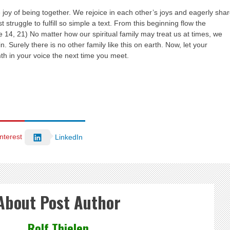
joy of being together. We rejoice in each other’s joys and eagerly sha
ruggle to fulfill so simple a text. From this beginning flow the
e 14, 21) No matter how our spiritual family may treat us at times, we
 Surely there is no other family like this on earth. Now, let your
th in your voice the next time you meet.
nterest
LinkedIn
About Post Author
Rolf Thielen