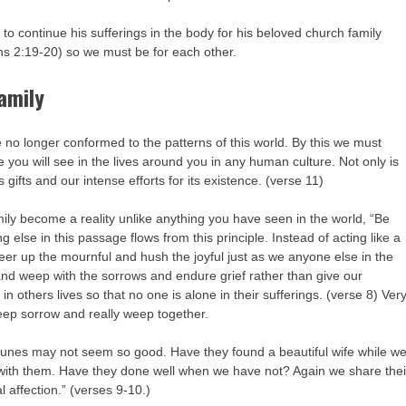
 to continue his sufferings in the body for his beloved church family
ns 2:19-20) so we must be for each other.
family
ife no longer conformed to the patterns of this world. By this we must
lse you will see in the lives around you in any human culture. Not only is
’s gifts and our intense efforts for its existence. (verse 11)
ily become a reality unlike anything you have seen in the world, “Be
 else in this passage flows from this principle. Instead of acting like a
 cheer up the mournful and hush the joyful just as we anyone else in the
 and weep with the sorrows and endure grief rather than give our
n others lives so that no one is alone in their sufferings. (verse 8) Ver
eep sorrow and really weep together.
fortunes may not seem so good. Have they found a beautiful wife while w
 with them. Have they done well when we have not? Again we share thei
 affection.” (verses 9-10.)