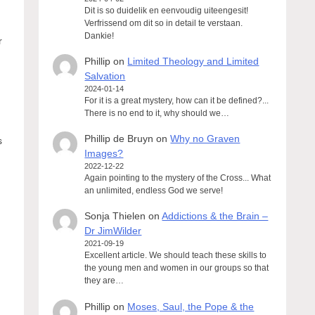
Dit is so duidelik en eenvoudig uiteengesit!
Verfrissend om dit so in detail te verstaan.
Dankie!
r
Phillip
on
Limited Theology and Limited
Salvation
2024-01-14
For it is a great mystery, how can it be defined?...
There is no end to it, why should we…
Phillip de Bruyn
on
Why no Graven
s
Images?
2022-12-22
Again pointing to the mystery of the Cross... What
an unlimited, endless God we serve!
Sonja Thielen
on
Addictions & the Brain –
Dr JimWilder
2021-09-19
Excellent article. We should teach these skills to
the young men and women in our groups so that
they are…
Phillip
on
Moses, Saul, the Pope & the