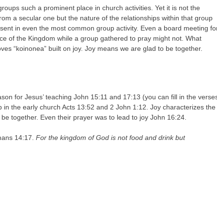
groups such a prominent place in church activities. Yet it is not the
from a secular one but the nature of the relationships within that group
esent in even the most common group activity. Even a board meeting fo
ence of the Kingdom while a group gathered to pray might not. What
es “koinonea” built on joy. Joy means we are glad to be together.
son for Jesus’ teaching John 15:11 and 17:13 (you can fill in the verse
ip in the early church Acts 13:52 and 2 John 1:12. Joy characterizes the
be together. Even their prayer was to lead to joy John 16:24.
omans 14:17.
For the kingdom of God is not food and drink but