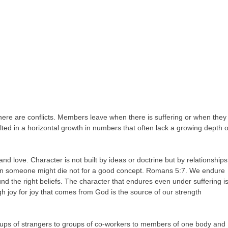
here are conflicts. Members leave when there is suffering or when they
ted in a horizontal growth in numbers that often lack a growing depth o
and love. Character is not built by ideas or doctrine but by relationships
an someone might die not for a good concept. Romans 5:7. We endure
d the right beliefs. The character that endures even under suffering i
gh joy for joy that comes from God is the source of our strength
oups of strangers to groups of co-workers to members of one body and