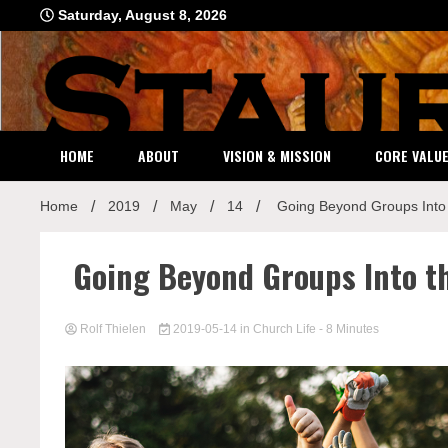
Skip
Saturday, August 8, 2026
to
content
HOME
ABOUT
VISION & MISSION
CORE VALU
Home
2019
May
14
Going Beyond Groups Into
Going Beyond Groups Into t
Rolf Thielen
2019-05-14
in
Church Life
- 8 Minutes