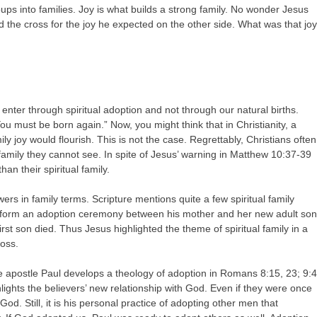
ups into families. Joy is what builds a strong family. No wonder Jesus
d the cross for the joy he expected on the other side. What was that jo
we enter through spiritual adoption and not through our natural births.
u must be born again.” Now, you might think that in Christianity, a
ily joy would flourish. This is not the case. Regrettably, Christians often
 family they cannot see. In spite of Jesus’ warning in Matthew 10:37-39
han their spiritual family.
ers in family terms. Scripture mentions quite a few spiritual family
perform an adoption ceremony between his mother and her new adult son
t son died. Thus Jesus highlighted the theme of spiritual family in a
ross.
The apostle Paul develops a theology of adoption in Romans 8:15, 23; 9:4
ights the believers’ new relationship with God. Even if they were once
d. Still, it is his personal practice of adopting other men that