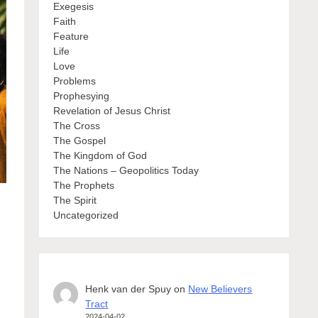
Exegesis
Faith
Feature
Life
Love
Problems
Prophesying
Revelation of Jesus Christ
The Cross
The Gospel
The Kingdom of God
The Nations – Geopolitics Today
The Prophets
The Spirit
Uncategorized
Henk van der Spuy
on
New Believers
Tract
2024-04-02