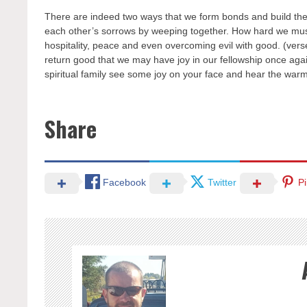
There are indeed two ways that we form bonds and build the 
each other’s sorrows by weeping together. How hard we must st
hospitality, peace and even overcoming evil with good. (vers
return good that we may have joy in our fellowship once again.
spiritual family see some joy on your face and hear the warm
Share
Facebook
Twitter
Pi