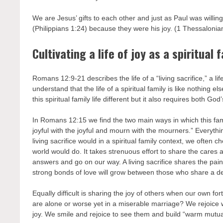
We are Jesus’ gifts to each other and just as Paul was willing
(Philippians 1:24) because they were his joy. (1 Thessalonia
Cultivating a life of joy as a spiritual 
Romans 12:9-21 describes the life of a “living sacrifice,” a l
understand that the life of a spiritual family is like nothing e
this spiritual family life different but it also requires both God
In Romans 12:15 we find the two main ways in which this fam
joyful with the joyful and mourn with the mourners.” Everything
living sacrifice would in a spiritual family context, we often
world would do. It takes strenuous effort to share the cares
answers and go on our way. A living sacrifice shares the pain i
strong bonds of love will grow between those who share a d
Equally difficult is sharing the joy of others when our own 
are alone or worse yet in a miserable marriage? We rejoice
joy. We smile and rejoice to see them and build “warm mutual