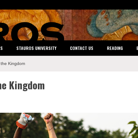
ES
STAUROS UNIVERSITY
CONTACT US
READING
 the Kingdom
he Kingdom