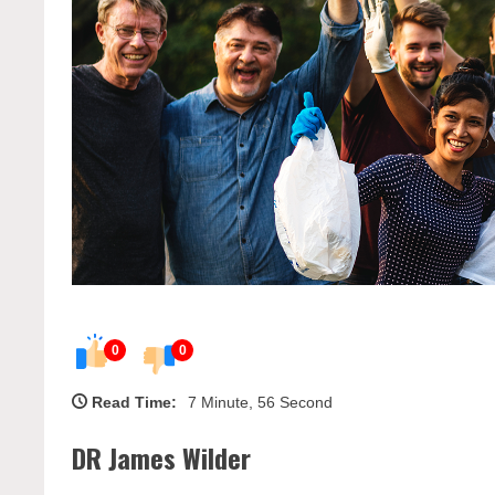
0
0
Read Time:
7 Minute, 56 Second
DR James Wilder