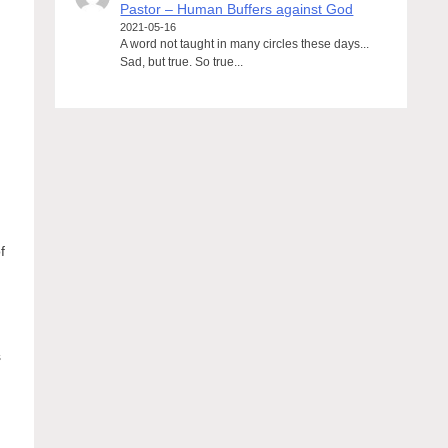
Pastor – Human Buffers against God
2021-05-16
A word not taught in many circles these days...
Sad, but true. So true...
f
s