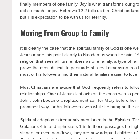
finally members of one family. Joy is what transforms our gro
did so much for joy. Hebrews 12:2 tells us that Christ endure
but His expectation to be with us for eternity.
Moving From Group to Family
It is clearly the case that the spiritual family of God is one 
Jesus made this point clearly to Nicodemus when he said, “Yo
religion that sees all its members as one family, a type of fam
prove the most difficult to persuade of a real dimension to a
most of his followers find their natural families easier to love t
Most Christians are aware that God frequently refers to follow
relationships. One of Jesus’ last acts on the cross was to 
John. John became a replacement son for Mary before her firs
prominent way for his followers even while he hung on the c
Spiritual adoption is frequently mentioned in the Epistles. 
Galatians 4:5; and Ephesians 1:5. In these passages he highl
sinners or even non-Jews, they are now adopted children of Go