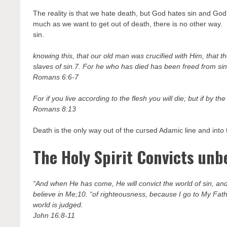
The reality is that we hate death, but God hates sin and God 
much as we want to get out of death, there is no other way. De
sin.
knowing this, that our old man was crucified with Him, that 
slaves of sin.7. For he who has died has been freed from sin
Romans 6:6-7
For if you live according to the flesh you will die; but if by th
Romans 8:13
Death is the only way out of the cursed Adamic line and into 
The Holy Spirit Convicts unbe
“And when He has come, He will convict the world of sin, and
believe in Me;10. “of righteousness, because I go to My Fat
world is judged.
John 16:8-11