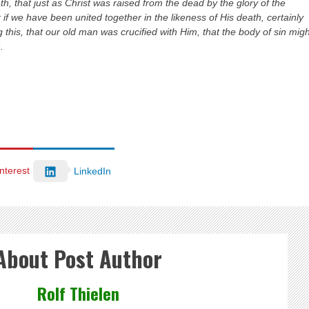
, that just as Christ was raised from the dead by the glory of the
 if we have been united together in the likeness of His death, certainly
g this, that our old man was crucified with Him, that the body of sin mig
.
nterest
LinkedIn
About Post Author
Rolf Thielen