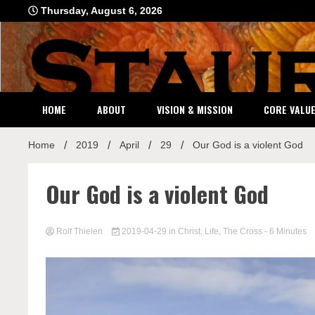
Skip
Thursday, August 6, 2026
to
content
HOME
ABOUT
VISION & MISSION
CORE VALU
Home
2019
April
29
Our God is a violent God
Our God is a violent God
Rolf Thielen
2019-04-29
in
Christ
,
Life
,
The Cross
- 6 Minutes