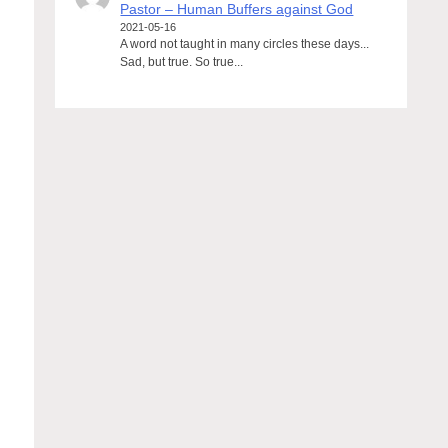
Pastor – Human Buffers against God
2021-05-16
A word not taught in many circles these days...
Sad, but true. So true...