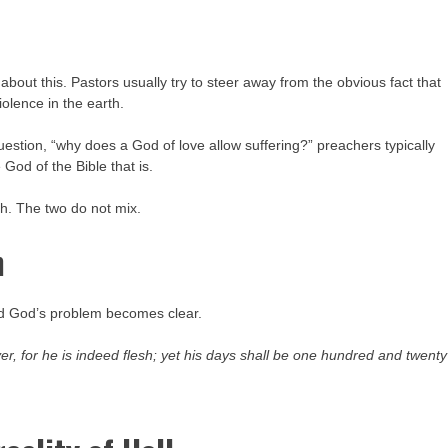
about this. Pastors usually try to steer away from the obvious fact that
iolence in the earth.
estion, “why does a God of love allow suffering?” preachers typically
God of the Bible that is.
sh. The two do not mix.
h
and God’s problem becomes clear.
ver, for he
is
indeed flesh; yet his days shall be one hundred and twenty