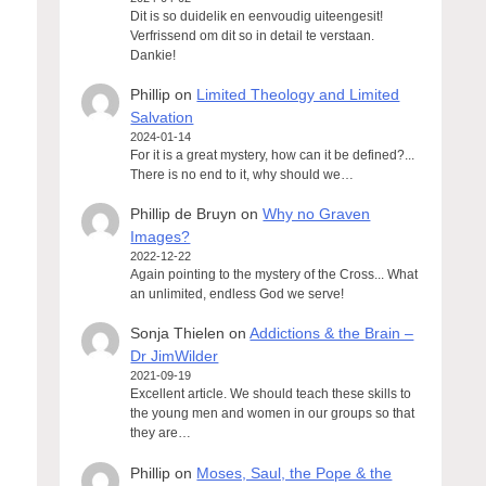
Dit is so duidelik en eenvoudig uiteengesit!
Verfrissend om dit so in detail te verstaan.
Dankie!
Phillip
on
Limited Theology and Limited
Salvation
2024-01-14
For it is a great mystery, how can it be defined?...
There is no end to it, why should we…
Phillip de Bruyn
on
Why no Graven
Images?
2022-12-22
Again pointing to the mystery of the Cross... What
an unlimited, endless God we serve!
Sonja Thielen
on
Addictions & the Brain –
Dr JimWilder
2021-09-19
Excellent article. We should teach these skills to
the young men and women in our groups so that
they are…
Phillip
on
Moses, Saul, the Pope & the