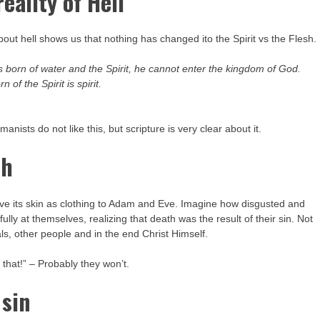
eality of Hell
out hell shows us that nothing has changed ito the Spirit vs the Flesh.
s born of water and the Spirit, he cannot enter the kingdom of God.
 of the Spirit is spirit.
ists do not like this, but scripture is very clear about it.
th
ive its skin as clothing to Adam and Eve. Imagine how disgusted and
ly at themselves, realizing that death was the result of their sin. Not
ls, other people and in the end Christ Himself.
that!” – Probably they won’t.
 sin