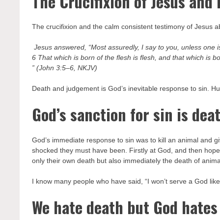
The Crucifixion of Jesus and r
The crucifixion and the calm consistent testimony of Jesus ab
Jesus answered, “Most assuredly, I say to you, unless one i
6 That which is born of the flesh is flesh, and that which is born
” (John 3:5–6, NKJV)
Death and judgement is God’s inevitable response to sin. Human
God’s sanction for sin is dea
God’s immediate response to sin was to kill an animal and g
shocked they must have been. Firstly at God, and then hopeful
only their own death but also immediately the death of anima
I know many people who have said, “I won’t serve a God like 
We hate death but God hates