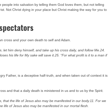
e people into salvation by telling them God loves them, but not telling
ist. Not Christ dying in your place but Christ making the way for you to
 spectators
 own cross and your own death to self and Adam.
, let him deny himself, and take up his cross daily, and follow Me.24.
oses his life for My sake will save it.25. “For what profit is it to a man if
ry Father, is a deceptive half-truth, and when taken out of context it is
ss and that a daily death is ministered in us and to us by the Spirit.
s, that the life of Jesus also may be manifested in our body.11. For we
he life of Jesus also may be manifested in our mortal flesh.