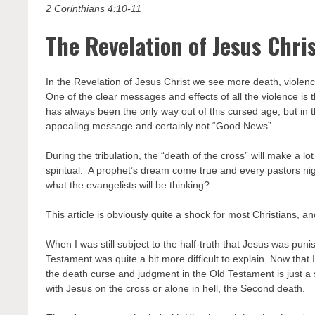
2 Corinthians 4:10-11
The Revelation of Jesus Chri
In the Revelation of Jesus Christ we see more death, violen
One of the clear messages and effects of all the violence i
has always been the only way out of this cursed age, but in t
appealing message and certainly not “Good News”.
During the tribulation, the “death of the cross” will make a l
spiritual. A prophet’s dream come true and every pastors ni
what the evangelists will be thinking?
This article is obviously quite a shock for most Christians, a
When I was still subject to the half-truth that Jesus was pun
Testament was quite a bit more difficult to explain. Now that I
the death curse and judgment in the Old Testament is just a 
with Jesus on the cross or alone in hell, the Second death.