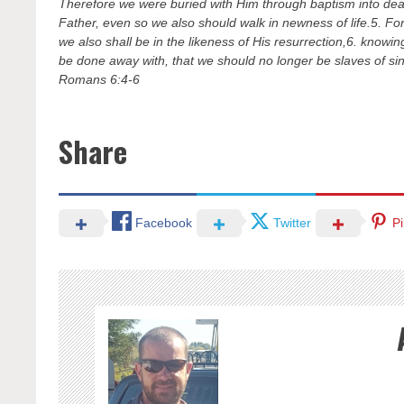
Therefore we were buried with Him through baptism into death
Father, even so we also should walk in newness of life.5. For
we also shall be in the likeness of His resurrection,6. knowin
be done away with, that we should no longer be slaves of sin
Romans 6:4-6
Share
Facebook
Twitter
Pi