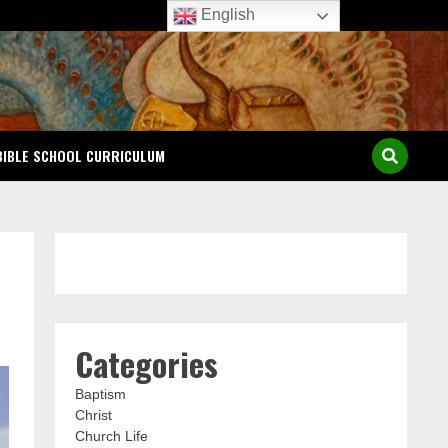
English
BIBLE SCHOOL CURRICULUM
Categories
Baptism
Christ
Church Life