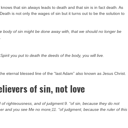
knows that sin always leads to death and that sin is in fact death. As
ath is not only the wages of sin but it turns out to be the solution to
the body of sin might be done away with, that we should no longer be
.
e Spirit you put to death the deeds of the body, you will live.
the eternal blessed line of the “last Adam” also known as Jesus Christ.
lievers of sin, not love
 of righteousness, and of judgment:9. “of sin, because they do not
her and you see Me no more;11. “of judgment, because the ruler of this