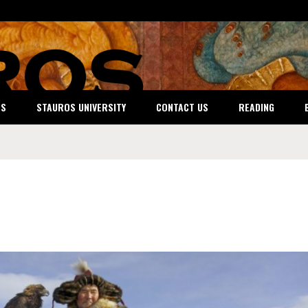
ES
STAUROS UNIVERSITY
CONTACT US
READING