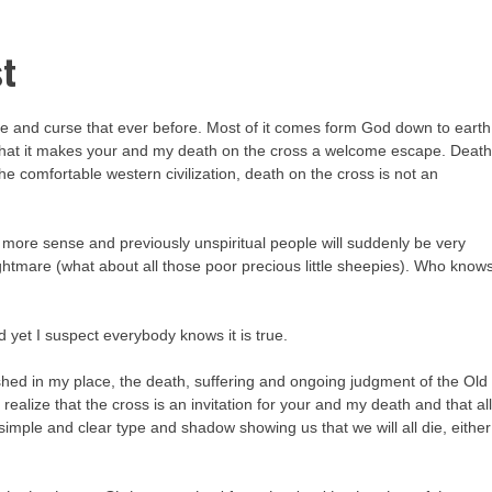
st
ce and curse that ever before. Most of it comes form God down to earth
s that it makes your and my death on the cross a welcome escape. Deat
he comfortable western civilization, death on the cross is not an
ot more sense and previously unspiritual people will suddenly be very
ghtmare (what about all those poor precious little sheepies). Who know
nd yet I suspect everybody knows it is true.
ished in my place, the death, suffering and ongoing judgment of the Old
 realize that the cross is an invitation for your and my death and that al
simple and clear type and shadow showing us that we will all die, either