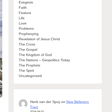
Exegesis
Faith
Feature
Life
Love
Problems
Prophesying
Revelation of Jesus Christ
The Cross
The Gospel
The Kingdom of God
The Nations – Geopolitics Today
The Prophets
The Spirit
Uncategorized
Henk van der Spuy
on
New Believers
Tract
2024-04-02