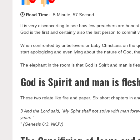
Read Time:
5 Minute, 57 Second
It is very disconcerting to see how few preachers are honest 
God is the first and certainly also the last person to commit v
When confronted by unbelievers or baby Christians on the qu
start apologizing and even lying about the nature of God, the 
The elephant in the room is that God is Spirit and man is fle
God is Spirit and man is fles
These two relate like fire and paper. Six short chapters in 
3 And the Lord said, “My Spirit shall not strive with man fore
years.”
” (Genesis 6:3, NKJV)