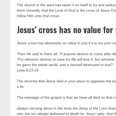
The church in the west has taken it on itself to try and seduc
them honestly, that the Love of God is the cross of Jesus Chr
follow Him onto that cross.
Jesus’ cross has no value for
Jesus’ cross has absolutely no value to you if it is not your
Then He said to them all, “If anyone desires to come after Me
“For whoever desires to save his life will lose it, but whoever l
he gains the whole world, and is himself destroyed or lost?
Luke 9:23-25
The doctrine that Jesus died in your place to appease the ang
a lie.
The message of the gospel is that we have all died on that cro
always carrying about in the body the dying of the Lord Jesu
who live are always delivered to death for Jesus’ sake, that t