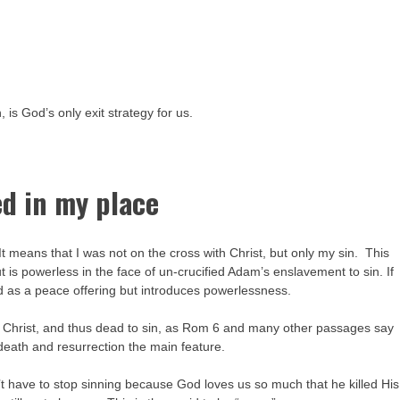
 is God’s only exit strategy for us.
ed in my place
 It means that I was not on the cross with Christ, but only my sin. This
t is powerless in the face of un-crucified Adam’s enslavement to sin. If
ted as a peace offering but introduces powerlessness.
 Christ, and thus dead to sin, as Rom 6 and many other passages say
eath and resurrection the main feature.
t have to stop sinning because God loves us so much that he killed His