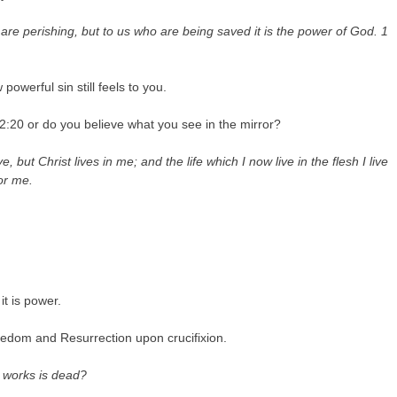
are perishing, but to us who are being saved it is the power of God.
1
owerful sin still feels to you.
:20 or do you believe what you see in the mirror?
ve, but Christ lives in me; and the life which I now live in the flesh I live
or me.
it is power.
reedom and Resurrection upon crucifixion.
t works is dead?