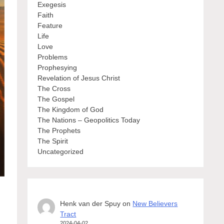
Exegesis
Faith
Feature
Life
Love
Problems
Prophesying
Revelation of Jesus Christ
The Cross
The Gospel
The Kingdom of God
The Nations – Geopolitics Today
The Prophets
The Spirit
Uncategorized
Henk van der Spuy
on
New Believers
Tract
2024-04-02