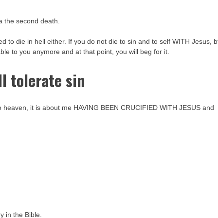
.a the second death.
 to die in hell either. If you do not die to sin and to self WITH Jesus, 
ilable to you anymore and at that point, you will beg for it.
l tolerate sin
 go to heaven, it is about me HAVING BEEN CRUCIFIED WITH JESUS and
ry in the Bible.