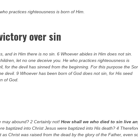
 who practices righteousness is born of Him.
victory over sin
, and in Him there is no sin. 6 Whoever abides in Him does not sin.
hildren, let no one deceive you. He who practices righteousness is
vil, for the devil has sinned from the beginning. For this purpose the So
he devil. 9 Whoever has been born of God does not sin, for His seed
rn of God.
ce may abound? 2 Certainly not!
How shall we who died to sin live a
re baptized into Christ Jesus were baptized into His death? 4 Therefor
t as Christ was raised from the dead by the glory of the Father, even s