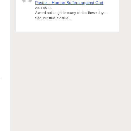
Pastor – Human Buffers against God
2021-05-16
A word not taught in many circles these days...
Sad, but true. So true...
.