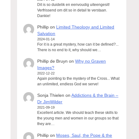
Dit is so duidelik en eenvoudig uiteengesit!
Verfrissend om dit so in detail te verstaan.
Dankie!
Phillip
on
Limited Theology and Limited
Salvation
2024-01-14
For it is a great mystery, how can it be defined?...
There is no end to it, why should we…
Phillip de Bruyn
on
Why no Graven
Images?
2022-12-22
Again pointing to the mystery of the Cross... What
an unlimited, endless God we serve!
Sonja Thielen
on
Addictions & the Brain –
Dr JimWilder
2021-09-19
Excellent article. We should teach these skills to
the young men and women in our groups so that
they are…
Phillip
on
Moses, Saul, the Pope & the