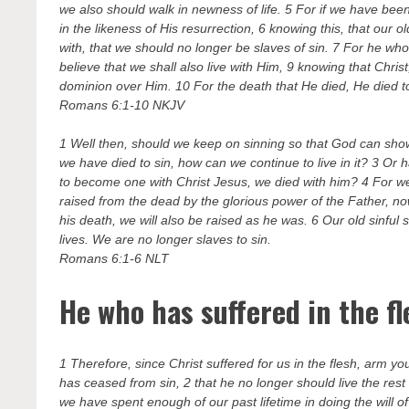
we also should walk in newness of life. 5 For if we have been 
in the likeness of His resurrection, 6 knowing this, that our
with, that we should no longer be slaves of sin. 7 For he wh
believe that we shall also live with Him, 9 knowing that Chr
dominion over Him. 10 For the death that He died, He died to s
Romans 6:1-10 NKJV
1 Well then, should we keep on sinning so that God can sh
we have died to sin, how can we continue to live in it? 3 O
to become one with Christ Jesus, we died with him? 4 For we
raised from the dead by the glorious power of the Father, n
his death, we will also be raised as he was. 6 Our old sinful s
lives. We are no longer slaves to sin.
Romans 6:1-6 NLT
He who has suffered in the f
1 Therefore, since Christ suffered for us in the flesh, arm y
has ceased from sin, 2 that he no longer should live the rest o
we have spent enough of our past lifetime in doing the will