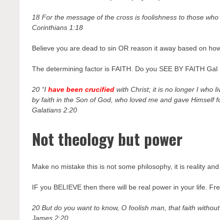
18 For the message of the cross is foolishness to those who 
Corinthians 1:18
Believe you are dead to sin OR reason it away based on how p
The determining factor is FAITH. Do you SEE BY FAITH Gal 2
20 “I
have been crucified
with Christ; it is no longer I who li
by faith in the Son of God, who loved me and gave Himself f
Galatians 2:20
Not theology but power
Make no mistake this is not some philosophy, it is reality and 
IF you BELIEVE then there will be real power in your life. F
20 But do you want to know, O foolish man, that faith withou
James 2:20