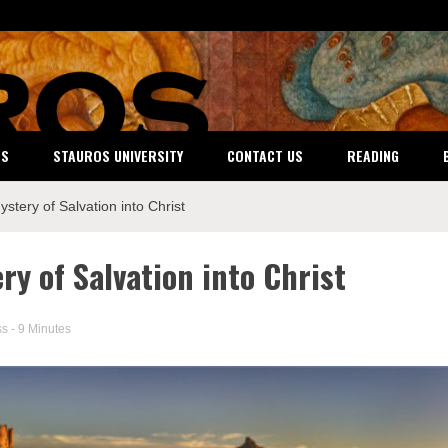
ES
STAUROS UNIVERSITY
CONTACT US
READING
stery of Salvation into Christ
ry of Salvation into Christ
ss
- 9 Minutes