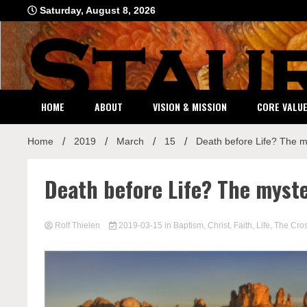
Skip
Saturday, August 8, 2026
to
content
HOME
ABOUT
VISION & MISSION
CORE VALU
Home
2019
March
15
Death before Life? The my
Death before Life? The myste
Rolf Thielen
2019-03-15
in
Baptism
,
Christ
,
Faith
,
Life
,
The Cro