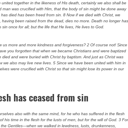
united together in the likeness of His death, certainly we also shall be
 old man was crucified with Him, that the body of sin might be done away
o has died has been freed from sin. 8 Now if we died with Christ, we
ist, having been raised from the dead, dies no more. Death no longer ha
in once for all; but the life that He lives, He lives to God.
ow us more and more kindness and forgiveness? 2 Of course not! Since
r have you forgotten that when we became Christians and were baptized
 died and were buried with Christ by baptism. And just as Christ was
ow we also may live new lives. 5 Since we have been united with him in
elves were crucified with Christ so that sin might lose its power in our
lesh has ceased from sin
ourselves also with the same mind, for he who has suffered in the flesh
f his time in the flesh for the lusts of men, but for the will of God. 3 Fo
 of the Gentiles—when we walked in lewdness, lusts, drunkenness,