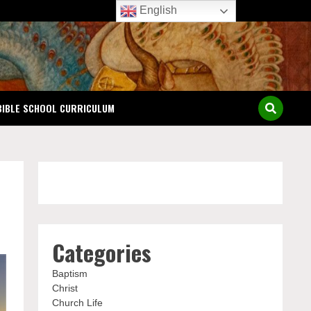
English
BIBLE SCHOOL CURRICULUM
Categories
Baptism
Christ
Church Life