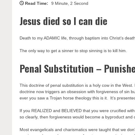
Read Time:
9 Minute, 2 Second
Jesus died so I can die
Death to my ADAMIC life, through baptism into Christ’s death,
The only way to get a sinner to stop sinning is to kill him.
Penal Substitution – Punish
This doctrine of penal substitution is a holy cow in the West.
doctrine now triggers an obsession with forgiveness of sin bu
ever you saw a Trojan horse theology this is it. It’s presen
If you REALIZED and BELIEVED that you were crucified with
so clearly, then forgiveness would become a byproduct and d
Most evangelicals and charismatics were taught that we don’