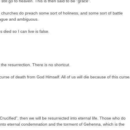
till go to heaven. This is then said to be “grace”.
 churches do preach some sort of holiness, and some sort of battle
 vague and ambiguous.
 died so I can live is false.
 the resurrection. There is no shortcut.
 curse of death from God Himself. All of us will die because of this curse
Crucified”, then we will be resurrected into eternal life. Those who do
ted into eternal condemnation and the torment of Gehenna, which is the