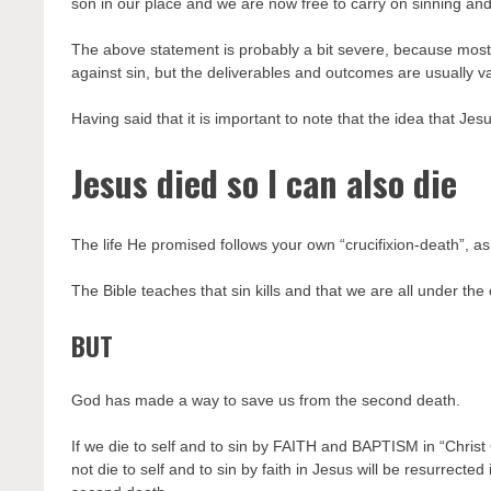
son in our place and we are now free to carry on sinning and s
The above statement is probably a bit severe, because most
against sin, but the deliverables and outcomes are usually
Having said that it is important to note that the idea that Jesus
Jesus died so I can also die
The life He promised follows your own “crucifixion-death”, as
The Bible teaches that sin kills and that we are all under the
BUT
God has made a way to save us from the second death.
If we die to self and to sin by FAITH and BAPTISM in “Christ 
not die to self and to sin by faith in Jesus will be resurrec