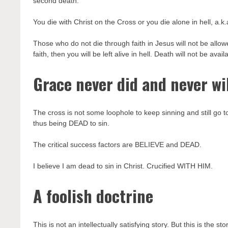
second death.
You die with Christ on the Cross or you die alone in hell, a.k
Those who do not die through faith in Jesus will not be allowed
faith, then you will be left alive in hell. Death will not be ava
Grace never did and never wil
The cross is not some loophole to keep sinning and still
thus being DEAD to sin.
The critical success factors are BELIEVE and DEAD.
I believe I am dead to sin in Christ. Crucified WITH HIM.
A foolish doctrine
This is not an intellectually satisfying story. But this is the sto