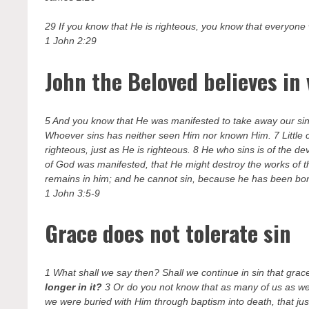
29 If you know that He is righteous, you know that everyone
1 John 2:29
John the Beloved believes in 
5 And you know that He was manifested to take away our sins
Whoever sins has neither seen Him nor known Him. 7 Little c
righteous, just as He is righteous. 8 He who sins is of the de
of God was manifested, that He might destroy the works of t
remains in him; and he cannot sin, because he has been bo
1 John 3:5-9
Grace does not tolerate sin
1 What shall we say then? Shall we continue in sin that gra
longer in it?
3 Or do you not know that as many of us as we
we were buried with Him through baptism into death, that jus