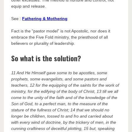
equip and release.
See :
Fathering & Mothering
Fact is the “pastor model” is not Apostolic, nor does it
embrace the Five Fold ministry, the priesthood of all
believers or plurality of leadership.
So what is the solution?
11 And He Himself gave some to be apostles, some
prophets, some evangelists, and some pastors and
teachers,
12 for the equipping of the saints for the work of
ministry, for the edifying of the body of Christ,
13 till we all
come to the unity of the faith and of the knowledge of the
Son of God, to a perfect man, to the measure of the
stature of the fullness of Christ;
14 that we should no
longer be children, tossed to and fro and carried about
with every wind of doctrine, by the trickery of men, in the
cunning craftiness of deceitful plotting,
15 but, speaking