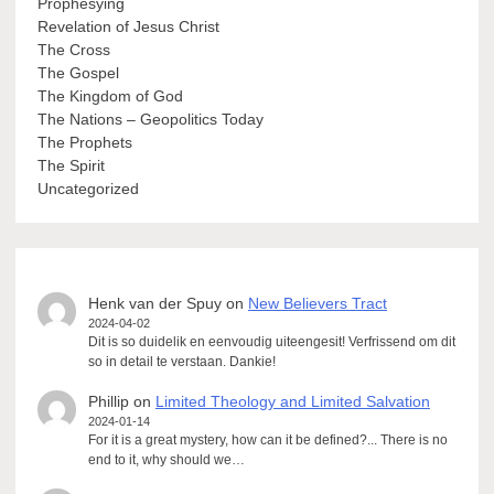
Prophesying
Revelation of Jesus Christ
The Cross
The Gospel
The Kingdom of God
The Nations – Geopolitics Today
The Prophets
The Spirit
Uncategorized
Henk van der Spuy
on
New Believers Tract
2024-04-02
Dit is so duidelik en eenvoudig uiteengesit! Verfrissend om dit
so in detail te verstaan. Dankie!
Phillip
on
Limited Theology and Limited Salvation
2024-01-14
For it is a great mystery, how can it be defined?... There is no
end to it, why should we…