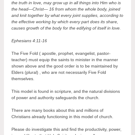
the truth in love, may grow up in all things into Him who is
the head—Christ—
16 from whom the whole body, joined
and knit together by what every joint supplies, according to
the effective working by which every part does its share,
causes growth of the body for the edifying of itself in love.
Ephesians 4:11-16
The Five Fold ( apostle, prophet, evangelist, pastor-
teacher) must equip the saints to minister in the manner
shown above and the good order is to be maintained by
Elders (plural) , who are not necessarily Five Fold
themselves.
This model is found in scripture, and the natural divisions
of power and authority safeguards the church.
There are many books about this and millions of
Christians already functioning in this model of church.
Please do investigate this and find the productivity, power,