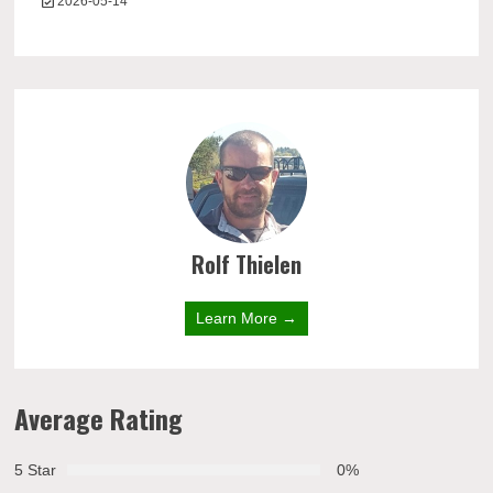
2026-05-14
Rolf Thielen
Learn More →
Average Rating
5 Star
0%