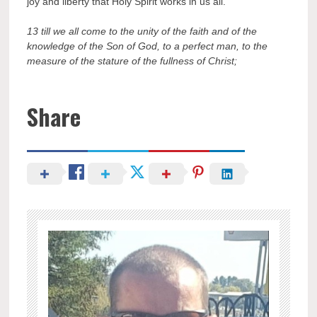
joy and liberty that Holy Spirit works in us all.
13 till we all come to the unity of the faith and of the
knowledge of the Son of God, to a perfect man, to the
measure of the stature of the fullness of Christ;
Share