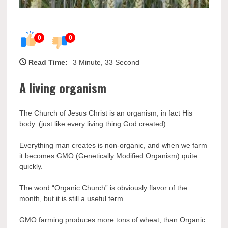
0
0
Read Time:
3 Minute, 33 Second
A living organism
The Church of Jesus Christ is an organism, in fact His
body. (just like every living thing God created).
Everything man creates is non-organic, and when we farm
it becomes GMO (Genetically Modified Organism) quite
quickly.
The word “Organic Church” is obviously flavor of the
month, but it is still a useful term.
GMO farming produces more tons of wheat, than Organic