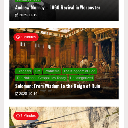
Andrew Murray – 1860 Revival in Worcester
2025-11-19
5 Minutes
Exegesis
Life
Problems
The Kingdom of God
The Nations - Geopolitics Today
Uncategorized
Solomon: From Wisdom to the Reign of Ruin
2025-10-16
7 Minutes