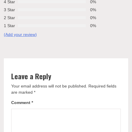
4 Star
0%
3 Star
0%
2 Star
0%
1 Star
0%
(Add your review)
Leave a Reply
Your email address will not be published.
Required fields
are marked
*
Comment
*