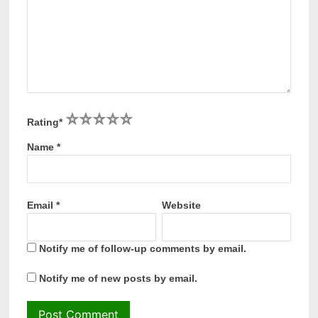
1
2
3
4
5
Rating
*
Name
*
Email
*
Website
Notify me of follow-up comments by email.
Notify me of new posts by email.