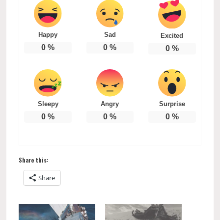
Happy
Sad
Excited
0
%
0
%
0
%
Sleepy
Angry
Surprise
0
%
0
%
0
%
Share this:
Share