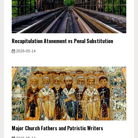
Recapitulation Atonement vs Penal Substitution
2026-05-14
Major Church Fathers and Patristic Writers