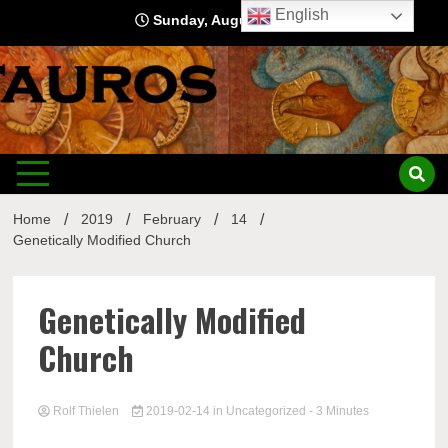
Skip
English
Sunday, August 9, 2026
to
content
Home
2019
February
14
Genetically Modified Church
Genetically Modified
Church
Rolf Thielen
2019-02-14
in
Uncategorized
- 3 Minutes