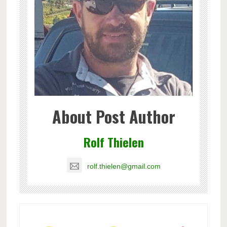
About Post Author
Rolf Thielen
rolf.thielen@gmail.com