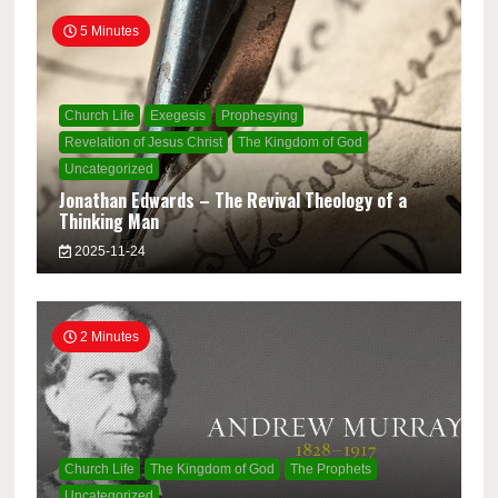
5 Minutes
Church Life
Exegesis
Prophesying
Revelation of Jesus Christ
The Kingdom of God
Uncategorized
Jonathan Edwards – The Revival Theology of a
Thinking Man
2025-11-24
2 Minutes
Church Life
The Kingdom of God
The Prophets
Uncategorized