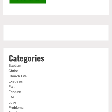
Categories
Baptism
Christ
Church Life
Exegesis
Faith
Feature
Life
Love
Problems