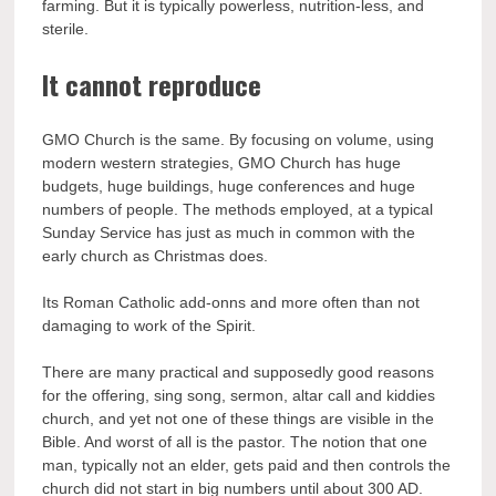
farming. But it is typically powerless, nutrition-less, and
sterile.
It cannot reproduce
GMO Church is the same. By focusing on volume, using
modern western strategies, GMO Church has huge
budgets, huge buildings, huge conferences and huge
numbers of people. The methods employed, at a typical
Sunday Service has just as much in common with the
early church as Christmas does.
Its Roman Catholic add-onns and more often than not
damaging to work of the Spirit.
There are many practical and supposedly good reasons
for the offering, sing song, sermon, altar call and kiddies
church, and yet not one of these things are visible in the
Bible. And worst of all is the pastor. The notion that one
man, typically not an elder, gets paid and then controls the
church did not start in big numbers until about 300 AD.