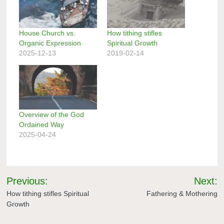
House Church vs.
How tithing stifles
Organic Expression
Spiritual Growth
2025-12-13
2019-02-14
Overview of the God
Ordained Way
2025-04-24
Post
Previous:
Next:
navigation
How tithing stifles Spiritual
Fathering & Mothering
Growth