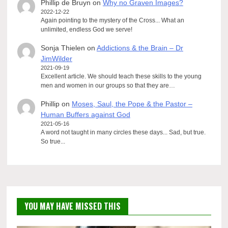
Phillip de Bruyn
on
Why no Graven Images?
2022-12-22
Again pointing to the mystery of the Cross... What an
unlimited, endless God we serve!
Sonja Thielen
on
Addictions & the Brain – Dr
JimWilder
2021-09-19
Excellent article. We should teach these skills to the young
men and women in our groups so that they are…
Phillip
on
Moses, Saul, the Pope & the Pastor –
Human Buffers against God
2021-05-16
A word not taught in many circles these days... Sad, but true.
So true...
YOU MAY HAVE MISSED THIS