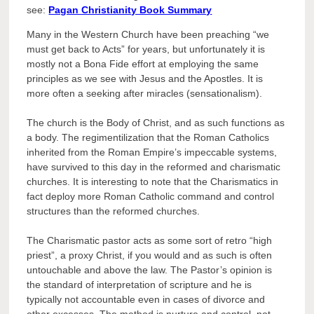
see:
Pagan Christianity Book Summary
Many in the Western Church have been preaching “we
must get back to Acts” for years, but unfortunately it is
mostly not a Bona Fide effort at employing the same
principles as we see with Jesus and the Apostles. It is
more often a seeking after miracles (sensationalism).
The church is the Body of Christ, and as such functions as
a body. The regimentilization that the Roman Catholics
inherited from the Roman Empire’s impeccable systems,
have survived to this day in the reformed and charismatic
churches. It is interesting to note that the Charismatics in
fact deploy more Roman Catholic command and control
structures than the reformed churches.
The Charismatic pastor acts as some sort of retro “high
priest”, a proxy Christ, if you would and as such is often
untouchable and above the law. The Pastor’s opinion is
the standard of interpretation of scripture and he is
typically not accountable even in cases of divorce and
other excesses. The method is nurture and control, not