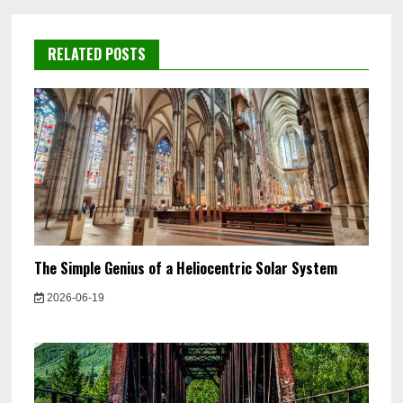
RELATED POSTS
The Simple Genius of a Heliocentric Solar System
2026-06-19