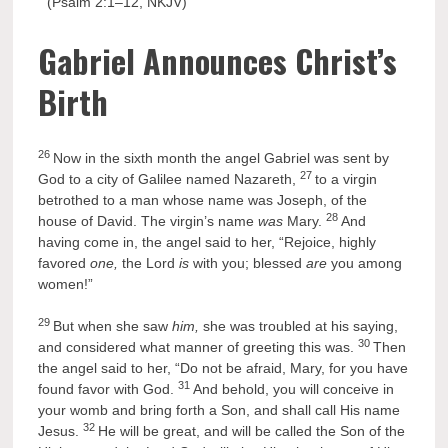
” (Psalm 2:1–12, NKJV)
Gabriel Announces Christ’s
Birth
26
Now in the sixth month the angel Gabriel was sent by
27
God to a city of Galilee named Nazareth,
to a virgin
betrothed to a man whose name was Joseph, of the
28
house of David. The virgin’s name
was
Mary.
And
having come in, the angel said to her, “Rejoice, highly
favored
one,
the Lord
is
with you; blessed
are
you among
women!”
29
But when she saw
him,
she was troubled at his saying,
30
and considered what manner of greeting this was.
Then
the angel said to her, “Do not be afraid, Mary, for you have
31
found favor with God.
And behold, you will conceive in
your womb and bring forth a Son, and shall call His name
32
Jesus.
He will be great, and will be called the Son of the