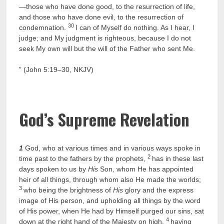
—those who have done good, to the resurrection of life,
and those who have done evil, to the resurrection of
30
condemnation.
I can of Myself do nothing. As I hear, I
judge; and My judgment is righteous, because I do not
seek My own will but the will of the Father who sent Me.
” (John 5:19–30, NKJV)
God’s Supreme Revelation
1
God, who at various times and in various ways spoke in
2
time past to the fathers by the prophets,
has in these last
days spoken to us by
His
Son, whom He has appointed
heir of all things, through whom also He made the worlds;
3
who being the brightness of
His
glory and the express
image of His person, and upholding all things by the word
of His power, when He had by Himself purged our sins, sat
4
down at the right hand of the Majesty on high,
having