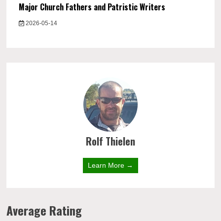
Major Church Fathers and Patristic Writers
2026-05-14
Rolf Thielen
Learn More →
Average Rating