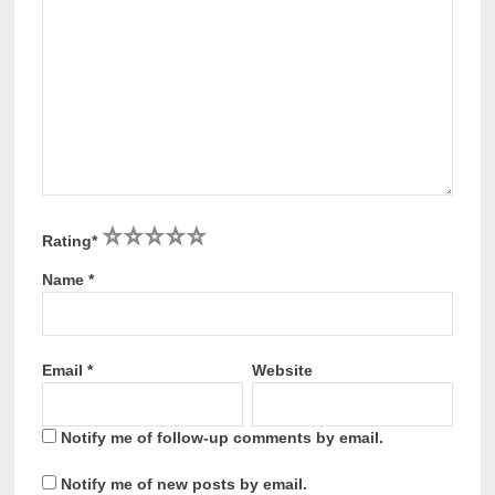
1
2
3
4
5
Rating
*
Name
*
Email
*
Website
Notify me of follow-up comments by email.
Notify me of new posts by email.