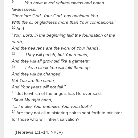
9
You have loved righteousness and hated
lawlessness;
Therefore God, Your God,
has anointed You
With the oil of gladness more than Your companions.”
10
And:
“You, Lord, in the beginning laid the foundation of the
earth,
And the heavens are the work of Your hands
.
11
They will perish, but You remain;
And
they will all grow old like a garment;
12
Like a cloak You will fold them up,
And they will be changed
.
But You are the
same,
And Your years will not fail.”
13
But to which of the angels has He ever said:
“Sit at My right hand,
Till I make Your enemies Your footstool”?
14
Are they not all ministering spirits sent forth to minister
for those who will inherit salvation?
” (Hebrews 1:1–14, NKJV)