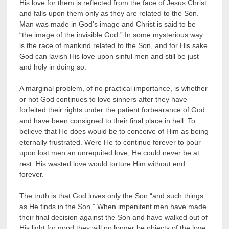
His love for them is reflected from the face of Jesus Christ
and falls upon them only as they are related to the Son.
Man was made in God’s image and Christ is said to be
“the image of the invisible God.” In some mysterious way
is the race of mankind related to the Son, and for His sake
God can lavish His love upon sinful men and still be just
and holy in doing so.
A marginal problem, of no practical importance, is whether
or not God continues to love sinners after they have
forfeited their rights under the patient forbearance of God
and have been consigned to their final place in hell. To
believe that He does would be to conceive of Him as being
eternally frustrated. Were He to continue forever to pour
upon lost men an unrequited love, He could never be at
rest. His wasted love would torture Him without end
forever.
The truth is that God loves only the Son “and such things
as He finds in the Son.” When impenitent men have made
their final decision against the Son and have walked out of
His light for good they will no longer be objects of the love