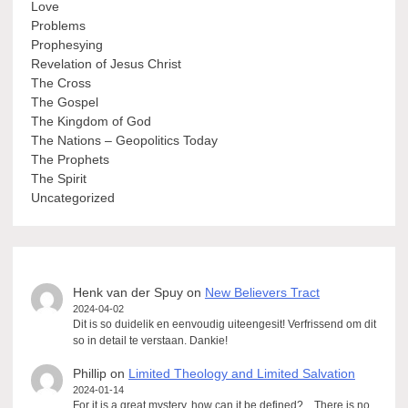
Love
Problems
Prophesying
Revelation of Jesus Christ
The Cross
The Gospel
The Kingdom of God
The Nations – Geopolitics Today
The Prophets
The Spirit
Uncategorized
Henk van der Spuy
on
New Believers Tract
2024-04-02
Dit is so duidelik en eenvoudig uiteengesit! Verfrissend om dit
so in detail te verstaan. Dankie!
Phillip
on
Limited Theology and Limited Salvation
2024-01-14
For it is a great mystery, how can it be defined?... There is no