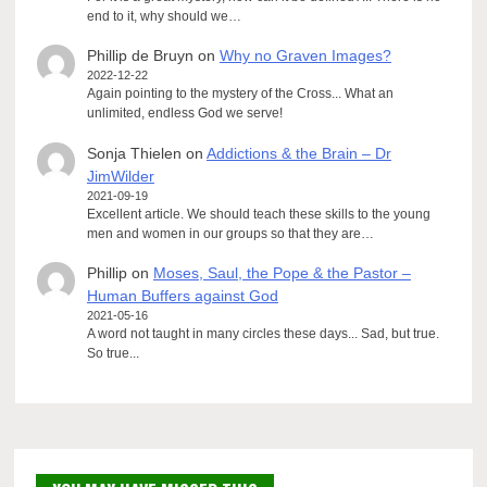
end to it, why should we…
Phillip de Bruyn
on
Why no Graven Images?
2022-12-22
Again pointing to the mystery of the Cross... What an
unlimited, endless God we serve!
Sonja Thielen
on
Addictions & the Brain – Dr
JimWilder
2021-09-19
Excellent article. We should teach these skills to the young
men and women in our groups so that they are…
Phillip
on
Moses, Saul, the Pope & the Pastor –
Human Buffers against God
2021-05-16
A word not taught in many circles these days... Sad, but true.
So true...