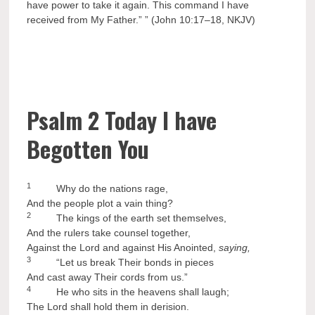
have power to take it again. This command I have
received from My Father.” ” (John 10:17–18, NKJV)
Psalm 2 Today I have
Begotten You
1
Why do the nations rage,
And the people plot a vain thing?
2
The kings of the earth set themselves,
And the rulers take counsel together,
Against the Lord and against His Anointed,
saying,
3
“Let us break Their bonds in pieces
And cast away Their cords from us.”
4
He who sits in the heavens shall laugh;
The Lord shall hold them in derision.