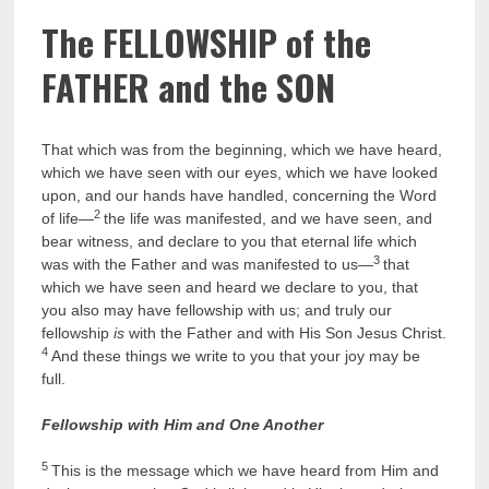
The FELLOWSHIP of the
FATHER and the SON
That which was from the beginning, which we have heard,
which we have seen with our eyes, which we have looked
upon, and our hands have handled, concerning the Word
2
of life—
the life was manifested, and we have seen, and
bear witness, and declare to you that eternal life which
3
was with the Father and was manifested to us—
that
which we have seen and heard we declare to you, that
you also may have fellowship with us; and truly our
fellowship
is
with the Father and with His Son Jesus Christ.
4
And these things we write to you that your joy may be
full.
Fellowship with Him and One Another
5
This is the message which we have heard from Him and