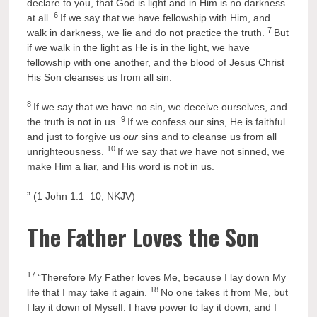
declare to you, that God is light and in Him is no darkness
6
at all.
If we say that we have fellowship with Him, and
7
walk in darkness, we lie and do not practice the truth.
But
if we walk in the light as He is in the light, we have
fellowship with one another, and the blood of Jesus Christ
His Son cleanses us from all sin.
8
If we say that we have no sin, we deceive ourselves, and
9
the truth is not in us.
If we confess our sins, He is faithful
and just to forgive us
our
sins and to cleanse us from all
10
unrighteousness.
If we say that we have not sinned, we
make Him a liar, and His word is not in us.
” (1 John 1:1–10, NKJV)
The Father Loves the Son
17
“Therefore My Father loves Me, because I lay down My
18
life that I may take it again.
No one takes it from Me, but
I lay it down of Myself. I have power to lay it down, and I