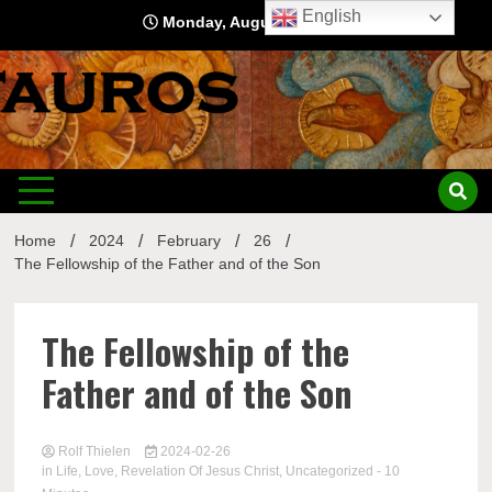
Skip
English
Monday, August 10, 2026
to
content
Home
2024
February
26
The Fellowship of the Father and of the Son
The Fellowship of the
Father and of the Son
Rolf Thielen
2024-02-26
in
Life
,
Love
,
Revelation Of Jesus Christ
,
Uncategorized
- 10