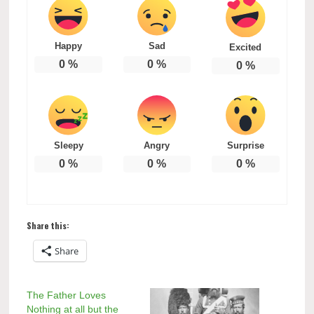
Happy
Sad
Excited
0
%
0
%
0
%
Sleepy
Angry
Surprise
0
%
0
%
0
%
Share this:
Share
The Father Loves
Nothing at all but the