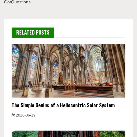
GotQuestions
RELATED POSTS
The Simple Genius of a Heliocentric Solar System
2026-06-19