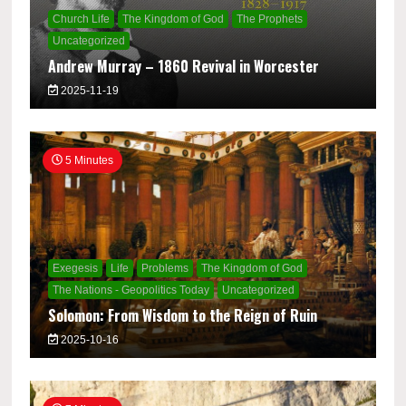
Church Life
The Kingdom of God
The Prophets
Uncategorized
Andrew Murray – 1860 Revival in Worcester
2025-11-19
5 Minutes
Exegesis
Life
Problems
The Kingdom of God
The Nations - Geopolitics Today
Uncategorized
Solomon: From Wisdom to the Reign of Ruin
2025-10-16