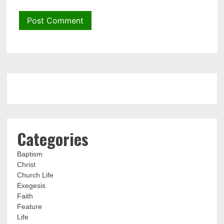
Categories
Baptism
Christ
Church Life
Exegesis
Faith
Feature
Life