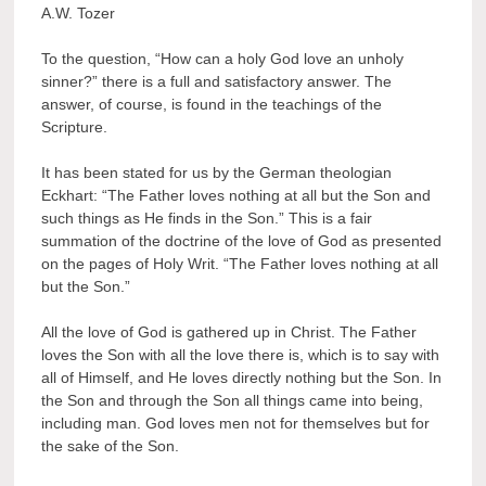
A.W. Tozer
To the question, “How can a holy God love an unholy
sinner?” there is a full and satisfactory answer. The
answer, of course, is found in the teachings of the
Scripture.
It has been stated for us by the German theologian
Eckhart: “The Father loves nothing at all but the Son and
such things as He finds in the Son.” This is a fair
summation of the doctrine of the love of God as presented
on the pages of Holy Writ. “The Father loves nothing at all
but the Son.”
All the love of God is gathered up in Christ. The Father
loves the Son with all the love there is, which is to say with
all of Himself, and He loves directly nothing but the Son. In
the Son and through the Son all things came into being,
including man. God loves men not for themselves but for
the sake of the Son.