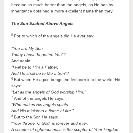
become so much better than the angels, as He has by
inheritance obtained a more excellent name than they.
The Son Exalted Above Angels
5
For to which of the angels did He ever say:
“You are My Son,
Today I have begotten You”?
And again:
“I will be to Him a Father,
And He shall be to Me a Son”?
6
But when He again brings the firstborn into the world, He
says:
“Let all the angels of God worship Him.”
7
And of the angels He says:
“Who makes His angels spirits
And His ministers a flame of fire.”
8
But to the Son
He says:
“
Your throne, O God, is forever and ever;
A
scepter of righteousness is the scepter of Your kingdom
.