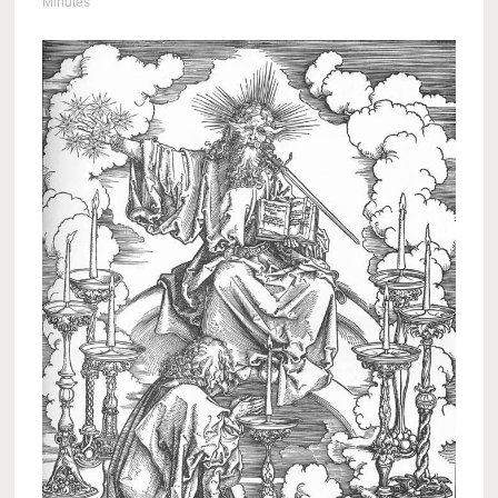
Minutes