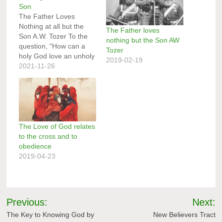
Son
The Father Loves
Nothing at all but the
The Father loves
Son A.W. Tozer To the
nothing but the Son AW
question, "How can a
Tozer
holy God love an unholy
2019-02-19
sinner?" there is a full
2021-11-26
and satisfactory answer.
The answer, of course,
is found in the teachings
of the Scripture. It has
been stated for us by
the…
The Love of God relates
to the cross and to
obedience
2019-04-23
Post
Previous:
Next:
navigation
The Key to Knowing God by
New Believers Tract