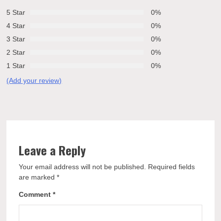
5 Star
0%
4 Star
0%
3 Star
0%
2 Star
0%
1 Star
0%
(Add your review)
Leave a Reply
Your email address will not be published.
Required fields
are marked
*
Comment
*