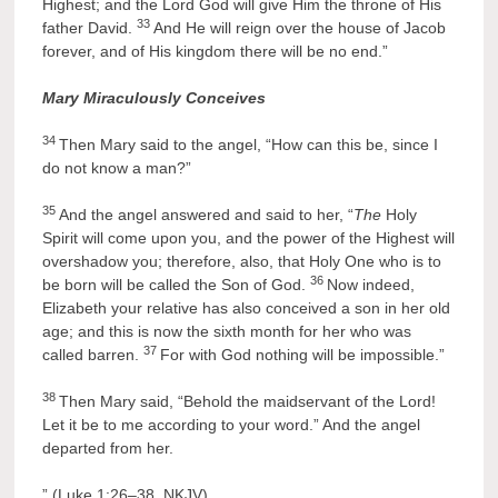
Highest; and the Lord God will give Him the throne of His
33
father David.
And He will reign over the house of Jacob
forever, and of His kingdom there will be no end.”
Mary Miraculously Conceives
34
Then Mary said to the angel, “How can this be, since I
do not know a man?”
35
And the angel answered and said to her, “
The
Holy
Spirit will come upon you, and the power of the Highest will
overshadow you; therefore, also, that Holy One who is to
36
be born will be called the Son of God.
Now indeed,
Elizabeth your relative has also conceived a son in her old
age; and this is now the sixth month for her who was
37
called barren.
For with God nothing will be impossible.”
38
Then Mary said, “Behold the maidservant of the Lord!
Let it be to me according to your word.” And the angel
departed from her.
” (Luke 1:26–38, NKJV)