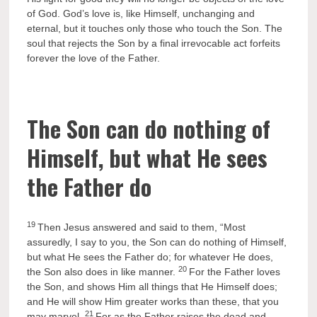
of God. God’s love is, like Himself, unchanging and
eternal, but it touches only those who touch the Son. The
soul that rejects the Son by a final irrevocable act forfeits
forever the love of the Father.
The Son can do nothing of
Himself, but what He sees
the Father do
19
Then Jesus answered and said to them, “Most
assuredly, I say to you, the Son can do nothing of Himself,
but what He sees the Father do; for whatever He does,
20
the Son also does in like manner.
For the Father loves
the Son, and shows Him all things that He Himself does;
and He will show Him greater works than these, that you
21
may marvel.
For as the Father raises the dead and