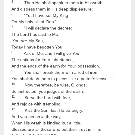
5
Then He shall speak to them in His wrath,
And distress them in His deep displeasure:
6
“Yet I have set My King
On My holy hill of Zion.”
7
“I will declare the decree:
The Lord has said to Me,
‘You
are
My Son,
Today I have begotten You.
8
Ask of Me, and I will give
You
The nations
for
Your inheritance,
And the ends of the earth
for
Your possession.
9
You shall break them with a rod of iron;
You shall dash them to pieces like a potter’s vessel.’ ”
10
Now therefore, be wise, O kings;
Be instructed, you judges of the earth.
11
Serve the Lord with fear,
And rejoice with trembling.
12
Kiss the Son, lest He be angry,
And you perish
in
the way,
When His wrath is kindled but a little.
Blessed
are
all those who put their trust in Him.