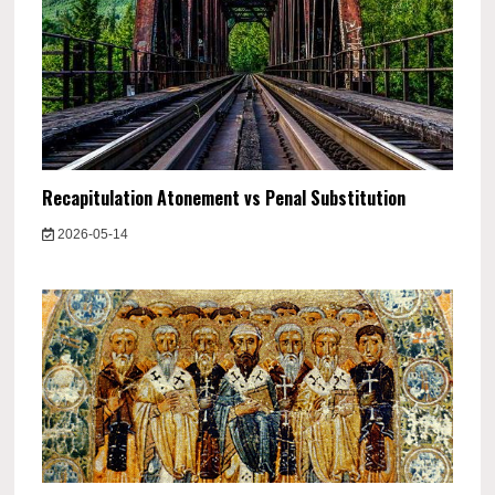
Recapitulation Atonement vs Penal Substitution
2026-05-14