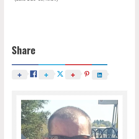
Share