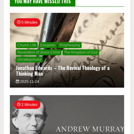
YOU MAY HAVE MISSED THIS
5 Minutes
Church Life
Exegesis
Prophesying
Revelation of Jesus Christ
The Kingdom of God
Uncategorized
Jonathan Edwards – The Revival Theology of a
Thinking Man
2025-11-24
2 Minutes