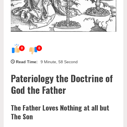
0
0
Read Time:
9 Minute, 58 Second
Pateriology the Doctrine of
God the Father
The Father Loves Nothing at all but
The Son