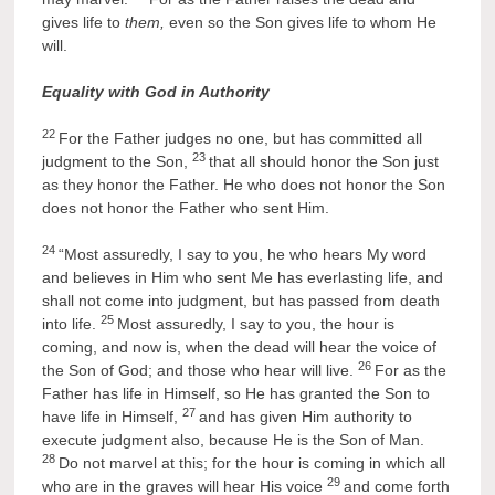
gives life to
them,
even so the Son gives life to whom He
will.
Equality with God in Authority
22
For the Father judges no one, but has committed all
23
judgment to the Son,
that all should honor the Son just
as they honor the Father. He who does not honor the Son
does not honor the Father who sent Him.
24
“Most assuredly, I say to you, he who hears My word
and believes in Him who sent Me has everlasting life, and
shall not come into judgment, but has passed from death
25
into life.
Most assuredly, I say to you, the hour is
coming, and now is, when the dead will hear the voice of
26
the Son of God; and those who hear will live.
For as the
Father has life in Himself, so He has granted the Son to
27
have life in Himself,
and has given Him authority to
execute judgment also, because He is the Son of Man.
28
Do not marvel at this; for the hour is coming in which all
29
who are in the graves will hear His voice
and come forth