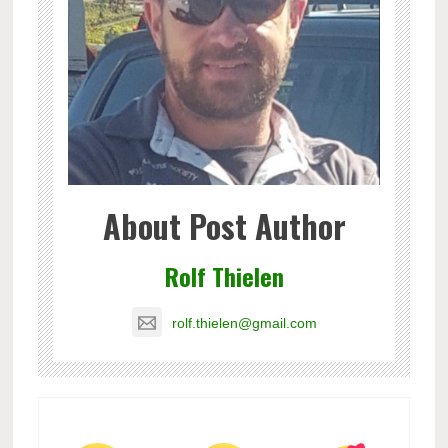
About Post Author
Rolf Thielen
rolf.thielen@gmail.com